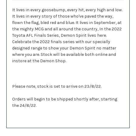
It lives in every goosebump, every hit, every high and low.
It lives in every story of those who've paved the way,
flown the flag, bled red and blue. It lives in September, at
the mighty MCG and all around the country, In the 2022
Toyota AFL Finals Series, Demon Spirit lives here.
Celebrate the 2022 finals series with our specially
designed range to show your Demon Spirit no matter
where you are. Stock will be available both online and
instore at the Demon Shop.
Please note, stock is set to arrive on 23/8/22.
Orders will begin to be shipped shortly after, starting
the 24/8/22.