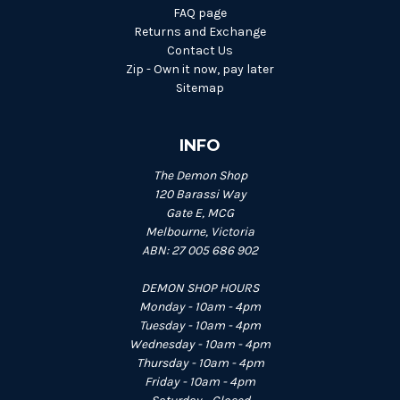
FAQ page
Returns and Exchange
Contact Us
Zip - Own it now, pay later
Sitemap
INFO
The Demon Shop
120 Barassi Way
Gate E, MCG
Melbourne, Victoria
ABN: 27 005 686 902
DEMON SHOP HOURS
Monday - 10am - 4pm
Tuesday - 10am - 4pm
Wednesday - 10am - 4pm
Thursday - 10am - 4pm
Friday - 10am - 4pm