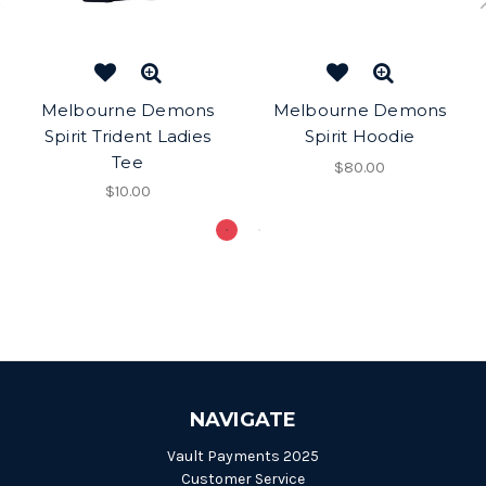
Melbourne Demons
Melbourne Demons
Spirit Trident Ladies
Spirit Hoodie
Tee
$80.00
$10.00
NAVIGATE
Vault Payments 2025
Customer Service