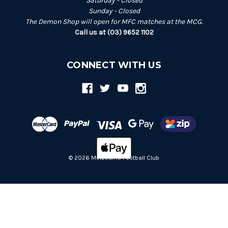
Saturday - Closed
Sunday - Closed
The Demon Shop will open for MFC matches at the MCG.
Call us at (03) 9652 1102
CONNECT WITH US
© 2026 Melbourne Football Club
Back
to
top