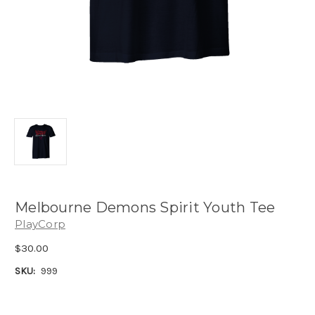
Melbourne Demons Spirit Youth Tee
PlayCorp
$30.00
SKU:
999