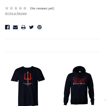
(No reviews yet)
Write a Review
Related Products