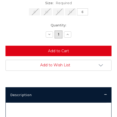
Size:
Required
8
10
12
14
6
Current
Quantity:
Stock:
Decrease
Increase
Quantity:
Quantity:
Add to Wish List
Description
Description