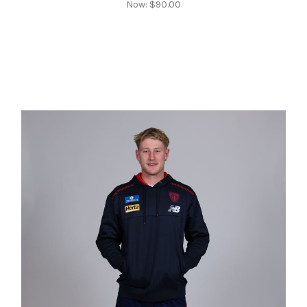
Now:
$90.00