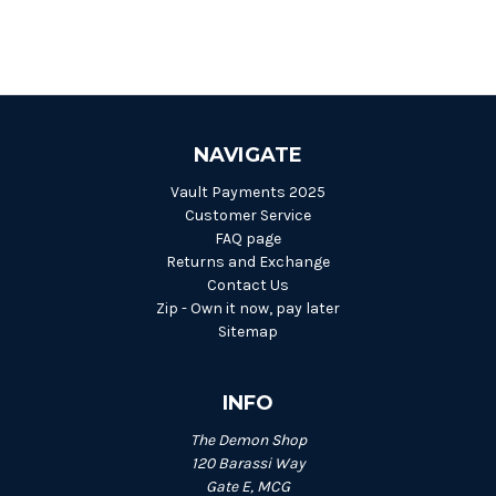
NAVIGATE
Vault Payments 2025
Customer Service
FAQ page
Returns and Exchange
Contact Us
Zip - Own it now, pay later
Sitemap
INFO
The Demon Shop
120 Barassi Way
Gate E, MCG