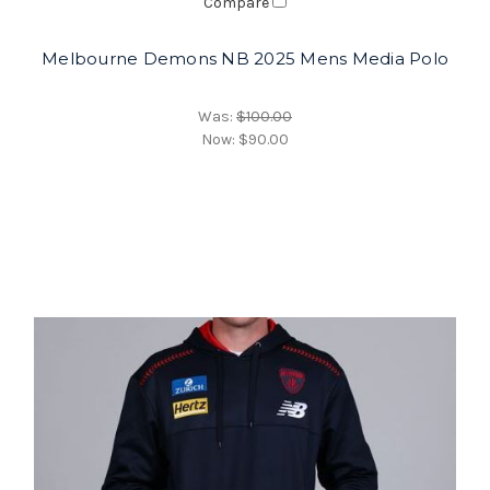
Compare
Melbourne Demons NB 2025 Mens Media Polo
Was:
$100.00
Now:
$90.00