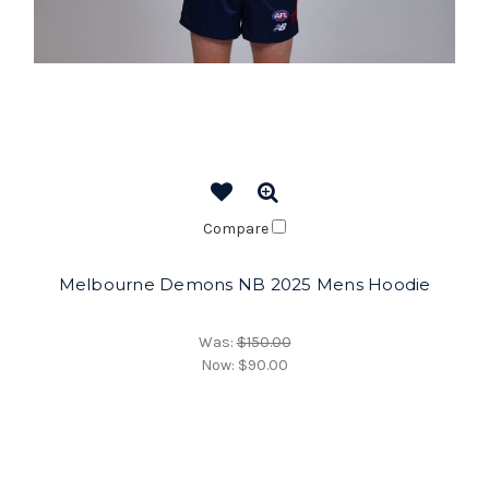
Compare
Melbourne Demons NB 2025 Mens Hoodie
Was:
$150.00
Now:
$90.00