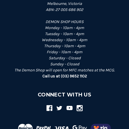
Melbourne, Victoria
ABN: 27 005 686 902
DEMON SHOP HOURS
Monday - 10am - 4pm
Tuesday - 10am - 4pm
Wednesday - 10am - 4pm
Thursday - 10am - 4pm
Friday - 10am - 4pm
Saturday - Closed
Sunday - Closed
The Demon Shop will open for MFC matches at the MCG.
Call us at (03) 9652 1102
CONNECT WITH US