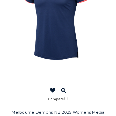
Compare
Melbourne Demons NB 2025 Womens Media