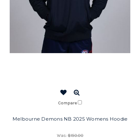
Compare
Melbourne Demons NB 2025 Womens Hoodie
Was:
$150.00