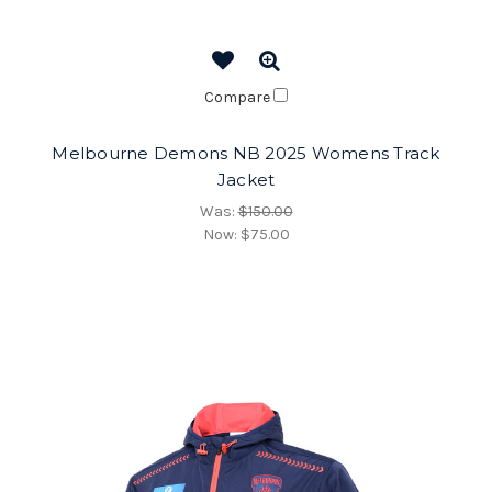
Compare
Melbourne Demons NB 2025 Womens Track
Jacket
Was:
$150.00
Now:
$75.00