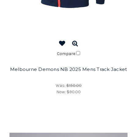
Compare
Melbourne Demons NB 2025 Mens Track Jacket
Was:
$150.00
Now:
$90.00