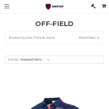
OFF-FIELD
Browse by Size, Price & more
Show Filters
Sort By: