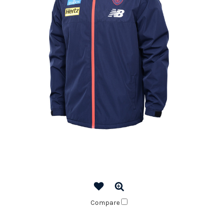
Compare