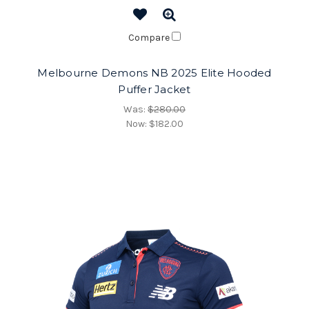
Compare
Melbourne Demons NB 2025 Elite Hooded
Puffer Jacket
Was:
$280.00
Now:
$182.00