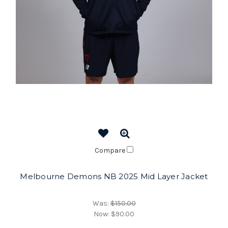
Compare
Melbourne Demons NB 2025 Mid Layer Jacket
Was:
$150.00
Now:
$90.00