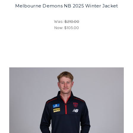
Melbourne Demons NB 2025 Winter Jacket
Was:
$210.00
Now:
$105.00