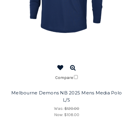
Compare
Melbourne Demons NB 2025 Mens Media Polo
L/S
Was:
$120.00
Now:
$108.00