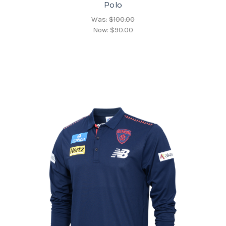
Polo
Was:
$100.00
Now:
$90.00