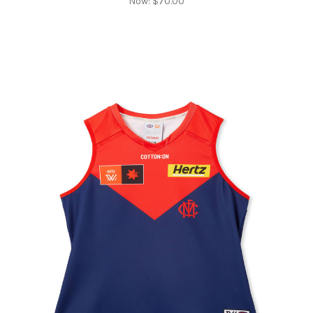
Now:
$70.00