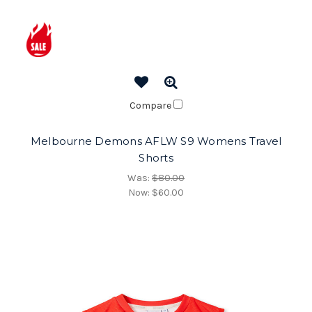
Compare
Melbourne Demons AFLW S9 Womens Travel
Shorts
Was:
$80.00
Now:
$60.00