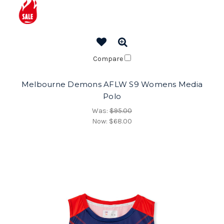
Compare
Melbourne Demons AFLW S9 Womens Media
Polo
Was:
$95.00
Now:
$68.00