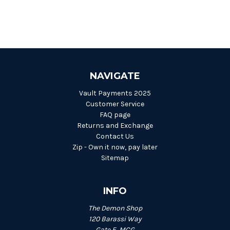
NAVIGATE
Vault Payments 2025
Customer Service
FAQ page
Returns and Exchange
Contact Us
Zip - Own it now, pay later
Sitemap
INFO
The Demon Shop
120 Barassi Way
Gate E, MCG