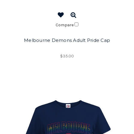
Compare
Melbourne Demons Adult Pride Cap
$35.00