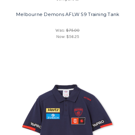
Melbourne Demons AFLW S9 Training Tank
Was:
$75.00
Now:
$56.25