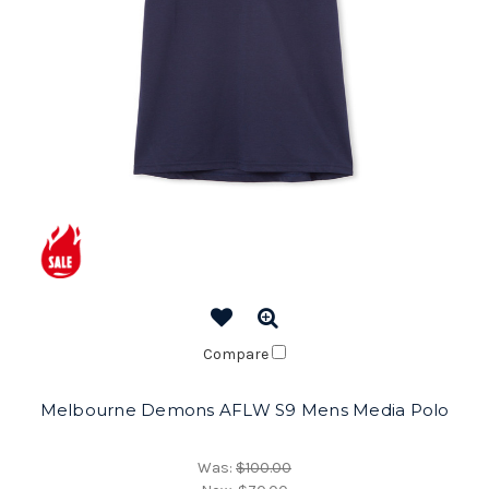
Compare
Melbourne Demons AFLW S9 Mens Media Polo
Was:
$100.00