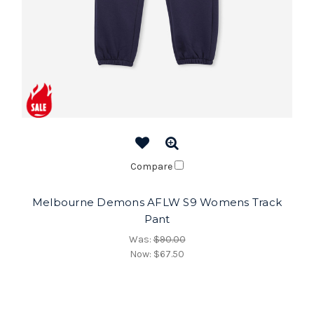
Compare
Melbourne Demons AFLW S9 Womens Track
Pant
Was:
$90.00
Now:
$67.50