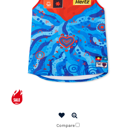
Compare