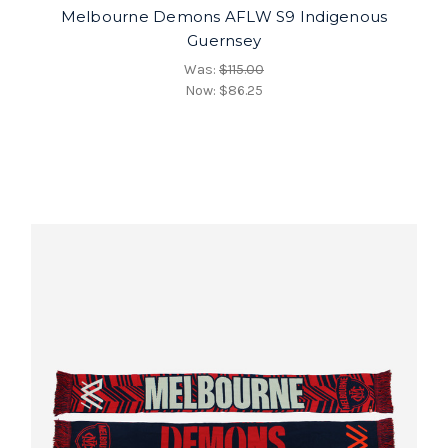
Melbourne Demons AFLW S9 Indigenous
Guernsey
Was:
$115.00
Now:
$86.25