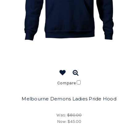
Compare
Melbourne Demons Ladies Pride Hood
Was:
$80.00
Now:
$45.00