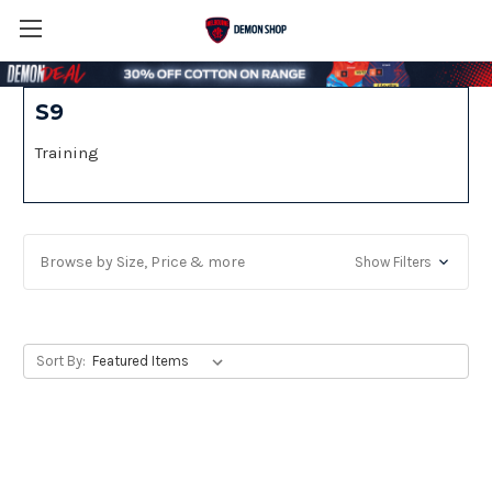
S9
Training
Browse by Size, Price & more
Show Filters
Sort By: