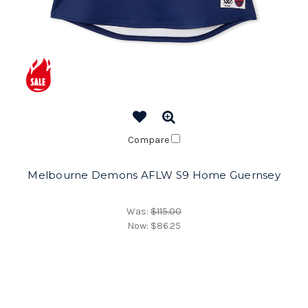
Compare
Melbourne Demons AFLW S9 Home Guernsey
Was:
$115.00
Now:
$86.25