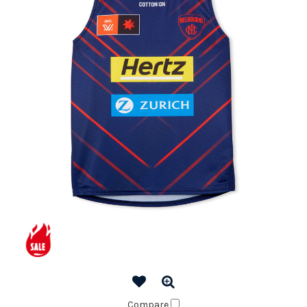
Compare