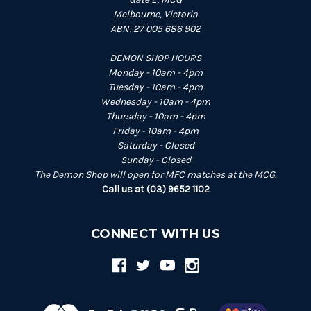
Melbourne, Victoria
ABN: 27 005 686 902
DEMON SHOP HOURS
Monday - 10am - 4pm
Tuesday - 10am - 4pm
Wednesday - 10am - 4pm
Thursday - 10am - 4pm
Friday - 10am - 4pm
Saturday - Closed
Sunday - Closed
The Demon Shop will open for MFC matches at the MCG.
Call us at (03) 9652 1102
CONNECT WITH US