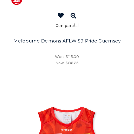
Compare
Melbourne Demons AFLW S9 Pride Guernsey
Was:
$115.00
Now:
$86.25