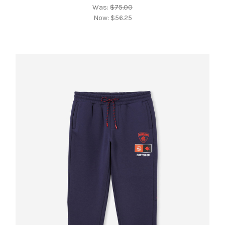
Was:
$75.00
Now:
$56.25