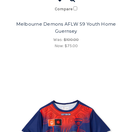
Compare
Melbourne Demons AFLW S9 Youth Home
Guernsey
Was:
$100.00
Now:
$75.00