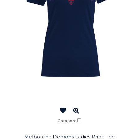
Compare
Melbourne Demons Ladies Pride Tee