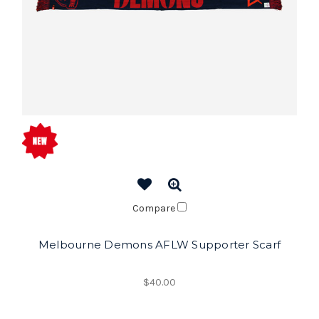
Compare
Melbourne Demons AFLW Supporter Scarf
$40.00