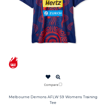
Compare
Melbourne Demons AFLW S9 Womens Training
Tee