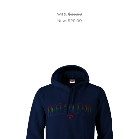
Was:
$35.00
Now:
$20.00