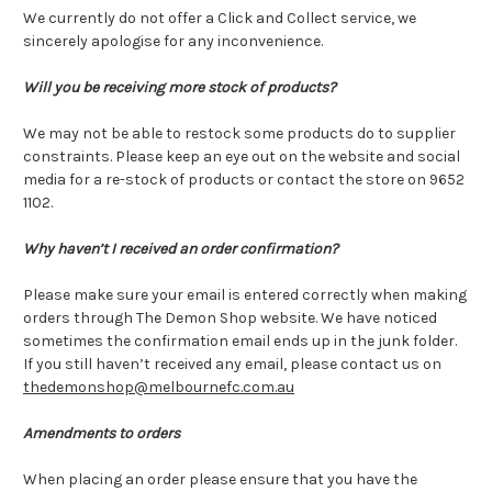
We currently do not offer a Click and Collect service, we
sincerely apologise for any inconvenience.
Will you be receiving more stock of products?
We may not be able to restock some products do to supplier
constraints. Please keep an eye out on the website and social
media for a re-stock of products or contact the store on 9652
1102.
Why haven’t I received an order confirmation?
Please make sure your email is entered correctly when making
orders through The Demon Shop website. We have noticed
sometimes the confirmation email ends up in the junk folder.
If you still haven’t received any email, please contact us on
thedemonshop@melbournefc.com.au
Amendments to orders
When placing an order please ensure that you have the