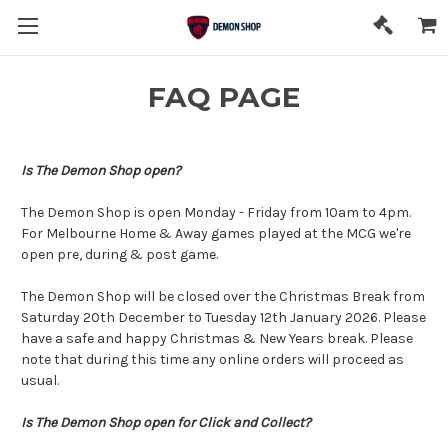
FAQ PAGE
Is The Demon Shop open?
The Demon Shop is open Monday - Friday from 10am to 4pm.
For Melbourne Home & Away games played at the MCG we're
open pre, during & post game.
The Demon Shop will be closed over the Christmas Break from
Saturday 20th December to Tuesday 12th January 2026. Please
have a safe and happy Christmas & New Years break. Please
note that during this time any online orders will proceed as
usual.
Is The Demon Shop open for Click and Collect?