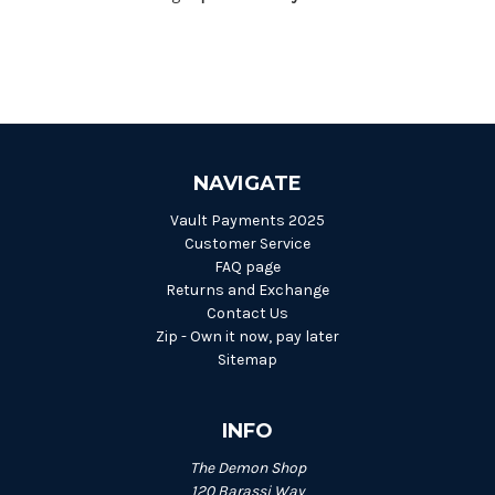
NAVIGATE
Vault Payments 2025
Customer Service
FAQ page
Returns and Exchange
Contact Us
Zip - Own it now, pay later
Sitemap
INFO
The Demon Shop
120 Barassi Way