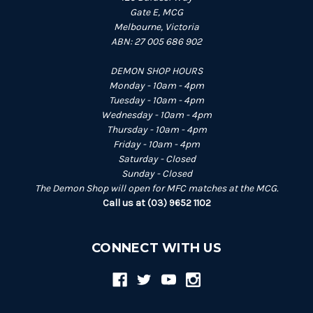
Gate E, MCG
Melbourne, Victoria
ABN: 27 005 686 902
DEMON SHOP HOURS
Monday - 10am - 4pm
Tuesday - 10am - 4pm
Wednesday - 10am - 4pm
Thursday - 10am - 4pm
Friday - 10am - 4pm
Saturday - Closed
Sunday - Closed
The Demon Shop will open for MFC matches at the MCG.
Call us at (03) 9652 1102
CONNECT WITH US