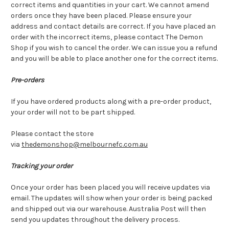
correct items and quantities in your cart. We cannot amend
orders once they have been placed. Please ensure your
address and contact details are correct. If you have placed an
order with the incorrect items, please contact The Demon
Shop if you wish to cancel the order. We can issue you a refund
and you will be able to place another one for the correct items.
Pre-orders
If you have ordered products along with a pre-order product,
your order will not to be part shipped.
Please contact the store
via
thedemonshop@melbournefc.com.au
Tracking your order
Once your order has been placed you will receive updates via
email. The updates will show when your order is being packed
and shipped out via our warehouse. Australia Post will then
send you updates throughout the delivery process.