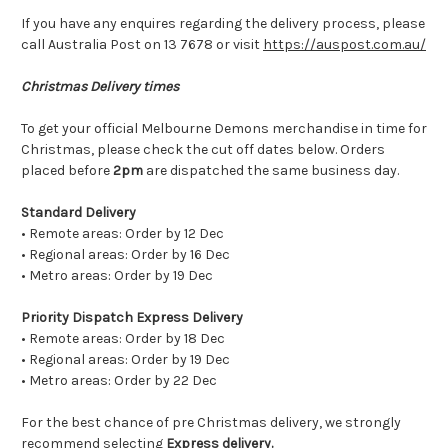
If you have any enquires regarding the delivery process, please
call Australia Post on 13 7678 or visit
https://auspost.com.au/
Christmas Delivery times
To get your official Melbourne Demons merchandise in time for
Christmas, please check the cut off dates below. Orders
placed before
2pm
are dispatched the same business day.
Standard Delivery
• Remote areas: Order by 12 Dec
• Regional areas: Order by 16 Dec
• Metro areas: Order by 19 Dec
Priority Dispatch Express Delivery
• Remote areas: Order by 18 Dec
• Regional areas: Order by 19 Dec
• Metro areas: Order by 22 Dec
For the best chance of pre Christmas delivery, we strongly
recommend selecting
Express delivery.