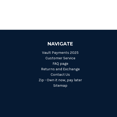
NAVIGATE
Vault Payments 2025
Customer Service
FAQ page
Returns and Exchange
Contact Us
Zip - Own it now, pay later
Sitemap