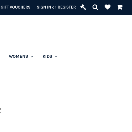
GIFT VOUCHERS
SIGN IN
or
REGISTER
WOMENS
KIDS
R