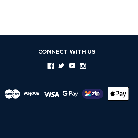
CONNECT WITH US