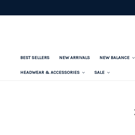
BEST SELLERS
NEW ARRIVALS
NEW BALANCE
HEADWEAR & ACCESSORIES
SALE