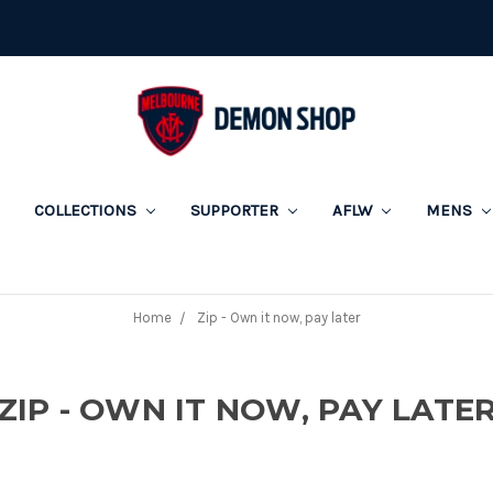
COLLECTIONS
SUPPORTER
AFLW
MENS
Home
Zip - Own it now, pay later
ZIP - OWN IT NOW, PAY LATE