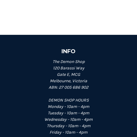
INFO
The Demon Shop
120 Barassi Way
Gate E, MCG
Melbourne, Victoria
ABN: 27 005 686 902
DEMON SHOP HOURS
Monday - 10am - 4pm
Tuesday - 10am - 4pm
Wednesday - 10am - 4pm
Thursday - 10am - 4pm
Friday - 10am - 4pm