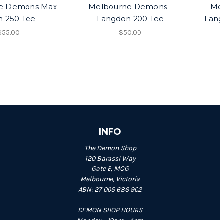
e Demons Max
Melbourne Demons -
Me
 250 Tee
Langdon 200 Tee
Lan
$55.00
$50.00
INFO
The Demon Shop
120 Barassi Way
Gate E, MCG
Melbourne, Victoria
ABN: 27 005 686 902
DEMON SHOP HOURS