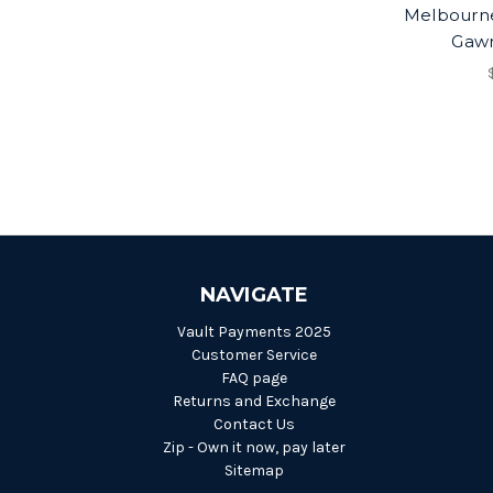
Melbourn
Gawn
NAVIGATE
Vault Payments 2025
Customer Service
FAQ page
Returns and Exchange
Contact Us
Zip - Own it now, pay later
Sitemap