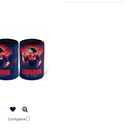
Compare