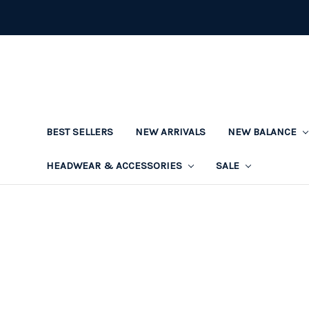
BEST SELLERS
NEW ARRIVALS
NEW BALANCE
HEADWEAR & ACCESSORIES
SALE