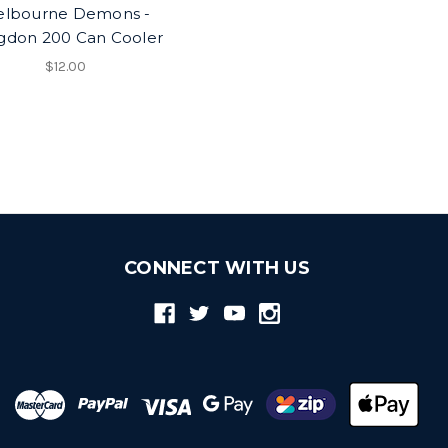
lbourne Demons -
gdon 200 Can Cooler
$12.00
CONNECT WITH US