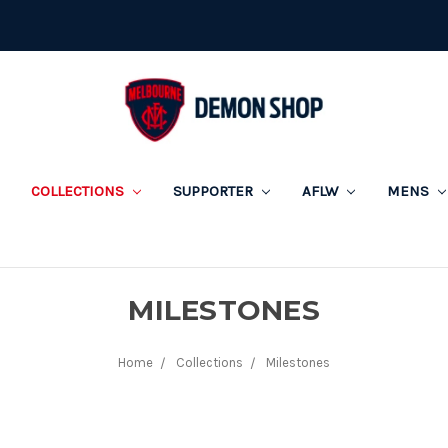
COLLECTIONS
SUPPORTER
AFLW
MENS
MILESTONES
Home
Collections
Milestones