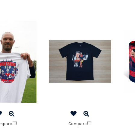
mpare
Compare