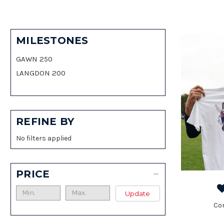
MILESTONES
GAWN 250
LANGDON 200
REFINE BY
No filters applied
PRICE
Update
Co