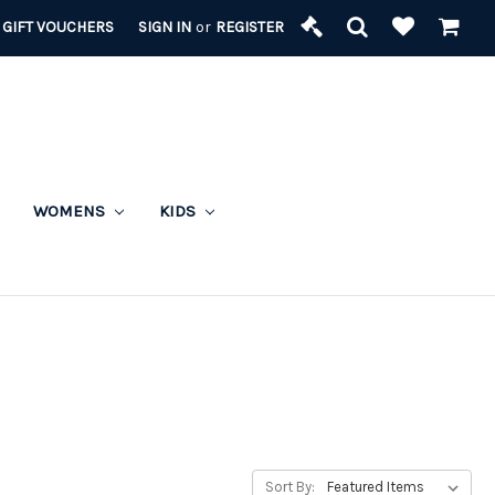
GIFT VOUCHERS
SIGN IN
or
REGISTER
WOMENS
KIDS
Sort By: