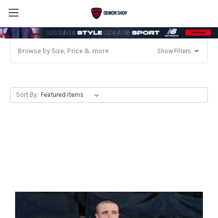
Browse by Size, Price & more
Show Filters
Sort By: