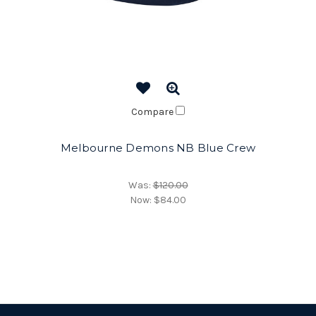
Compare
Melbourne Demons NB Blue Crew
Was:
$120.00
Now:
$84.00