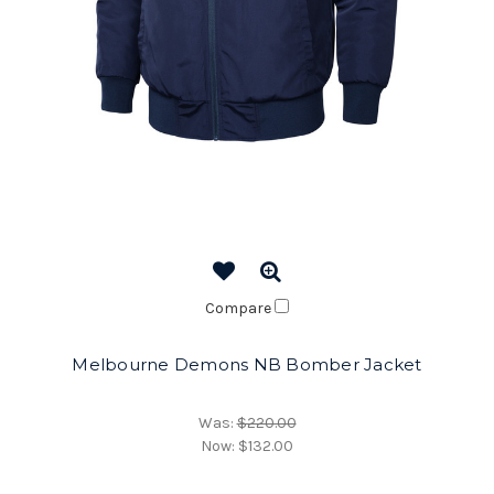
Compare
Melbourne Demons NB Bomber Jacket
Was:
$220.00
Now:
$132.00