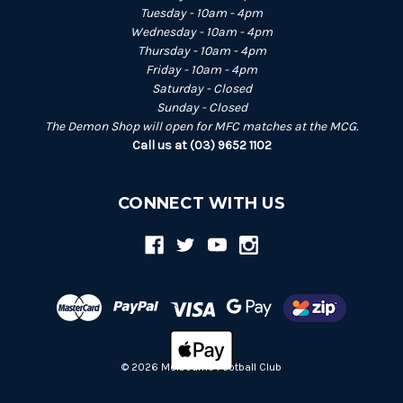
Tuesday - 10am - 4pm
Wednesday - 10am - 4pm
Thursday - 10am - 4pm
Friday - 10am - 4pm
Saturday - Closed
Sunday - Closed
The Demon Shop will open for MFC matches at the MCG.
Call us at (03) 9652 1102
CONNECT WITH US
© 2026 Melbourne Football Club
Back
to