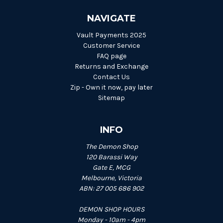
NAVIGATE
Vault Payments 2025
Customer Service
FAQ page
Returns and Exchange
Contact Us
Zip - Own it now, pay later
Sitemap
INFO
The Demon Shop
120 Barassi Way
Gate E, MCG
Melbourne, Victoria
ABN: 27 005 686 902
DEMON SHOP HOURS
Monday - 10am - 4pm