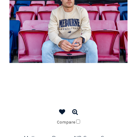
Compare