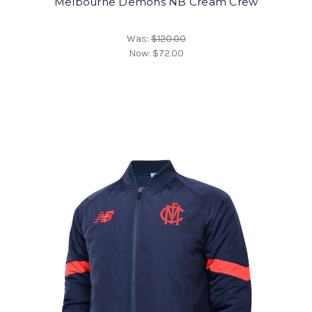
Melbourne Demons NB Cream Crew
Was:
$120.00
Now:
$72.00