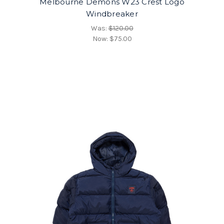
Melbourne Demons W23 Crest Logo
Windbreaker
Was:
$120.00
Now:
$75.00