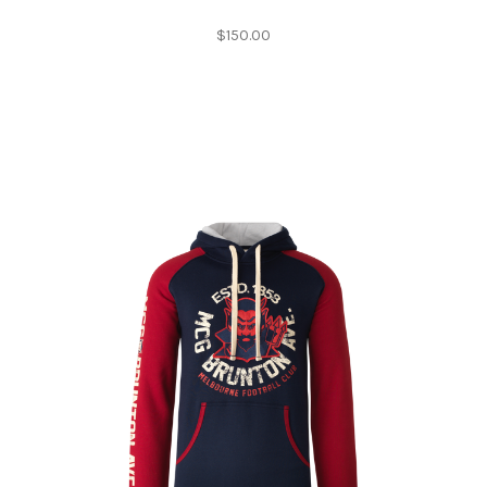
$150.00