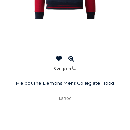
Compare
Melbourne Demons Mens Collegiate Hood
$85.00