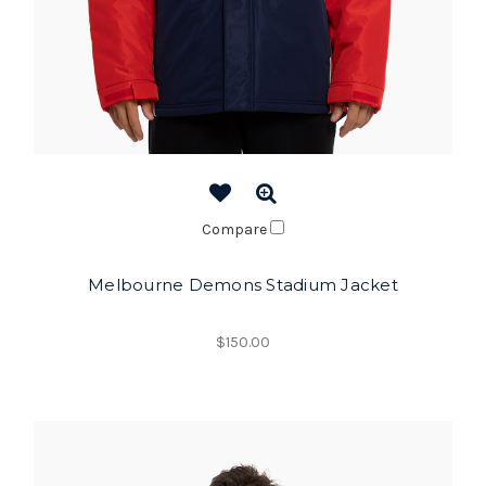
Compare
Melbourne Demons Stadium Jacket
$150.00