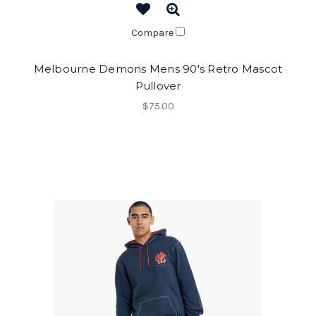
Compare
Melbourne Demons Mens 90's Retro Mascot
Pullover
$75.00