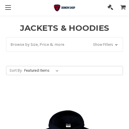
JACKETS & HOODIES
Browse by Size, Price & more
Show Filters
Sort By: