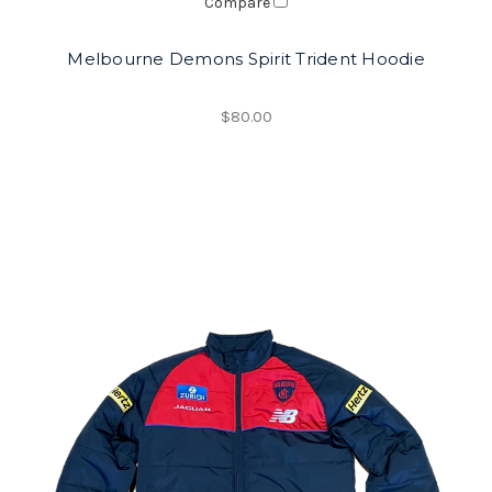
Compare
Melbourne Demons Spirit Trident Hoodie
$80.00