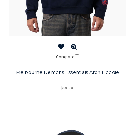
Compare
Melbourne Demons Essentials Arch Hoodie
$80.00