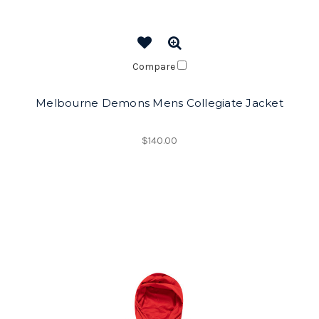
Compare
Melbourne Demons Mens Collegiate Jacket
$140.00