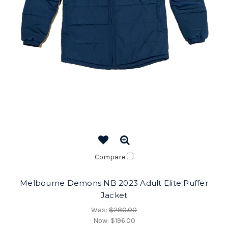
Compare
Melbourne Demons NB 2023 Adult Elite Puffer
Jacket
Was:
$280.00
Now:
$196.00