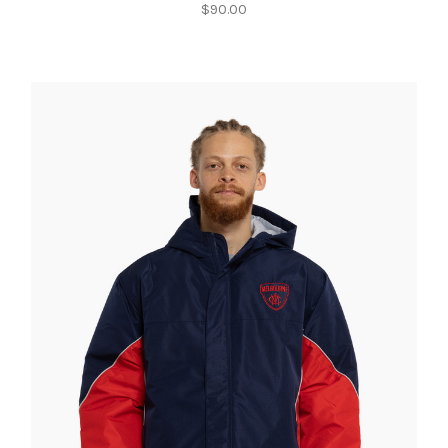
$90.00