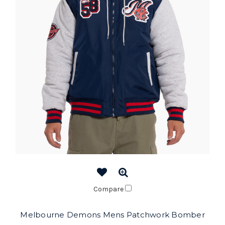
Compare
Melbourne Demons Mens Patchwork Bomber