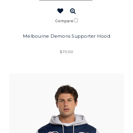
Compare
Melbourne Demons Supporter Hood
$70.00