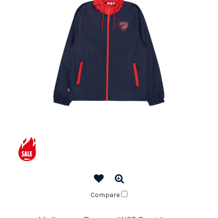
Compare