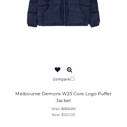
Compare
Melbourne Demons W23 Core Logo Puffer
Jacket
Was:
$150.00
Now:
$120.00