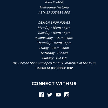
Gate E, MCG
Melbourne, Victoria
ABN: 27 005 686 902
DEMON SHOP HOURS
Monday - 10am - 4pm
Tuesday - 10am - 4pm
Wednesday - 10am - 4pm
Thursday - 10am - 4pm
Friday - 10am - 4pm
Saturday - Closed
Sunday - Closed
The Demon Shop will open for MFC matches at the MCG.
Call us at (03) 9652 1102
CONNECT WITH US