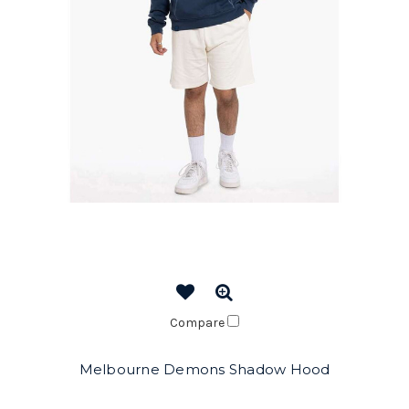
Compare
Melbourne Demons Shadow Hood