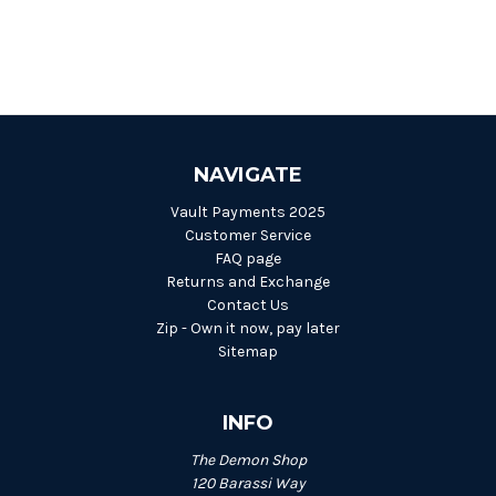
NAVIGATE
Vault Payments 2025
Customer Service
FAQ page
Returns and Exchange
Contact Us
Zip - Own it now, pay later
Sitemap
INFO
The Demon Shop
120 Barassi Way