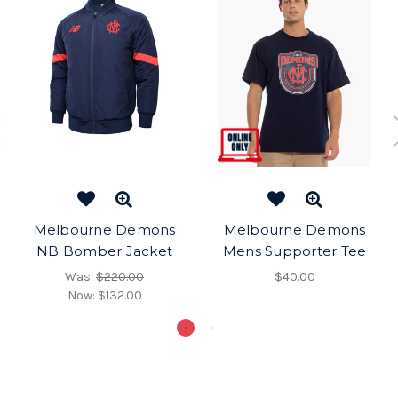
Melbourne Demons
Melbourne Demons
NB Bomber Jacket
Mens Supporter Tee
Was:
$220.00
$40.00
Now:
$132.00