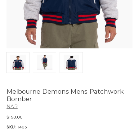
Melbourne Demons Mens Patchwork
Bomber
NAR
$150.00
SKU:
1405