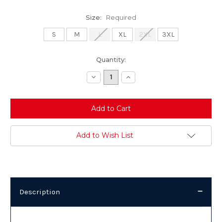
Size:
Required
S
M
L
XL
2XL
3XL
Current
Quantity:
Stock:
Decrease
Increase
Quantity:
Quantity:
Add to Wish List
Description
Description