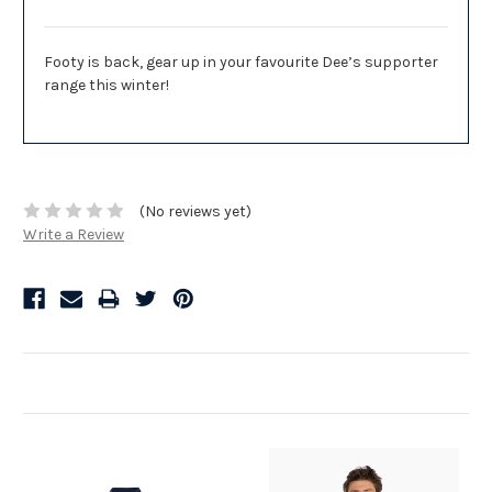
Footy is back, gear up in your favourite Dee’s supporter
range this winter!
(No reviews yet)
Write a Review
Related Products