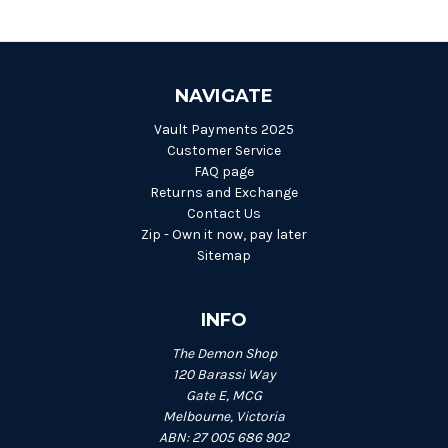
NAVIGATE
Vault Payments 2025
Customer Service
FAQ page
Returns and Exchange
Contact Us
Zip - Own it now, pay later
Sitemap
INFO
The Demon Shop
120 Barassi Way
Gate E, MCG
Melbourne, Victoria
ABN: 27 005 686 902