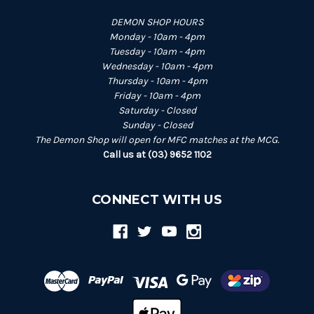
DEMON SHOP HOURS
Monday - 10am - 4pm
Tuesday - 10am - 4pm
Wednesday - 10am - 4pm
Thursday - 10am - 4pm
Friday - 10am - 4pm
Saturday - Closed
Sunday - Closed
The Demon Shop will open for MFC matches at the MCG.
Call us at (03) 9652 1102
CONNECT WITH US