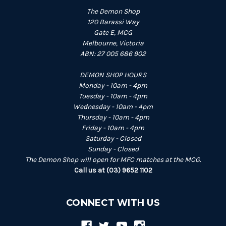
The Demon Shop
120 Barassi Way
Gate E, MCG
Melbourne, Victoria
ABN: 27 005 686 902
DEMON SHOP HOURS
Monday - 10am - 4pm
Tuesday - 10am - 4pm
Wednesday - 10am - 4pm
Thursday - 10am - 4pm
Friday - 10am - 4pm
Saturday - Closed
Sunday - Closed
The Demon Shop will open for MFC matches at the MCG.
Call us at (03) 9652 1102
CONNECT WITH US