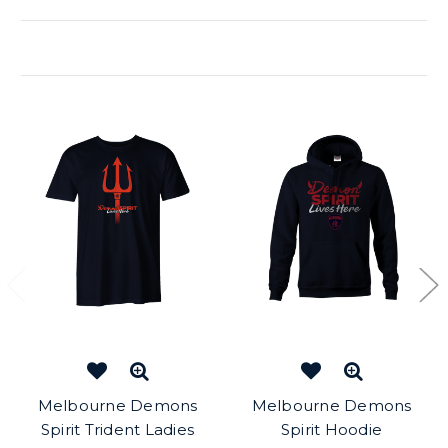
Related Products
Melbourne Demons
Melbourne Demons
Spirit Trident Ladies
Spirit Hoodie