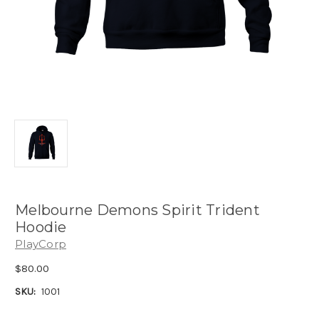
Melbourne Demons Spirit Trident
Hoodie
PlayCorp
$80.00
SKU:
1001