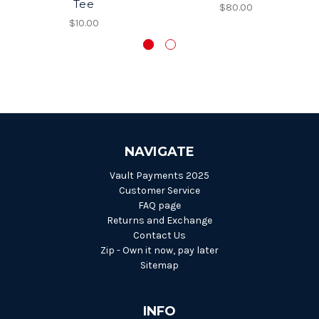
Tee
$80.00
$10.00
NAVIGATE
Vault Payments 2025
Customer Service
FAQ page
Returns and Exchange
Contact Us
Zip - Own it now, pay later
Sitemap
INFO