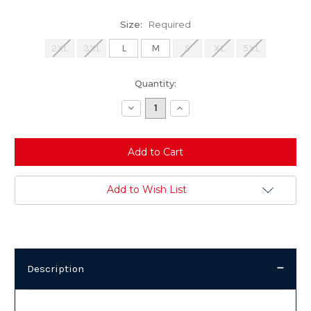
Size:
Required
2XL
3XL
L
M
S
XL
5XL
Current
Quantity:
Stock:
Decrease
Increase
Quantity:
Quantity:
Add to Wish List
Description
Description