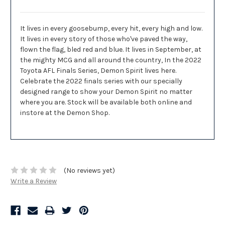
It lives in every goosebump, every hit, every high and low.
It lives in every story of those who've paved the way,
flown the flag, bled red and blue. It lives in September, at
the mighty MCG and all around the country, In the 2022
Toyota AFL Finals Series, Demon Spirit lives here.
Celebrate the 2022 finals series with our specially
designed range to show your Demon Spirit no matter
where you are. Stock will be available both online and
instore at the Demon Shop.
(No reviews yet)
Write a Review