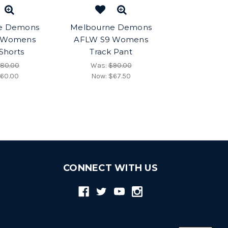
e Demons
Melbourne Demons
 Womens
AFLW S9 Womens
 Shorts
Track Pant
80.00
Was:
$90.00
60.00
Now:
$67.50
CONNECT WITH US