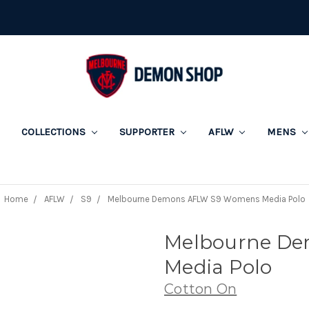
COLLECTIONS
SUPPORTER
AFLW
MENS
Home
AFLW
S9
Melbourne Demons AFLW S9 Womens Media Polo
Melbourne D
Media Polo
Cotton On