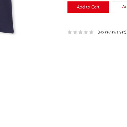
Ad
(No reviews yet)