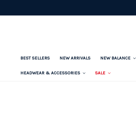
BEST SELLERS
NEW ARRIVALS
NEW BALANCE
HEADWEAR & ACCESSORIES
SALE