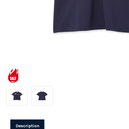
Description