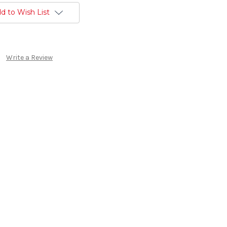
d to Wish List
Write a Review