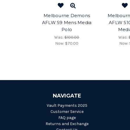
Melbourne Demons
Melbour
AFLW S9 Mens Media
AFLW S1
Polo
Medi
Was:
$100.00
Was:
Now:
$70.00
Now:
NAVIGATE
Vault Payments 2025
Customer Service
FAQ page
Returns and Exchange
Contact Us