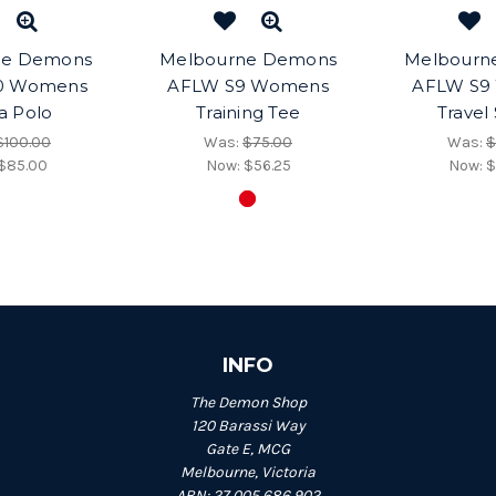
ne Demons
Melbourne Demons
Melbourn
0 Womens
AFLW S9 Womens
AFLW S9
a Polo
Training Tee
Travel
$100.00
Was:
$75.00
Was:
$
$85.00
Now:
$56.25
Now:
$
INFO
The Demon Shop
120 Barassi Way
Gate E, MCG
Melbourne, Victoria
ABN: 27 005 686 902