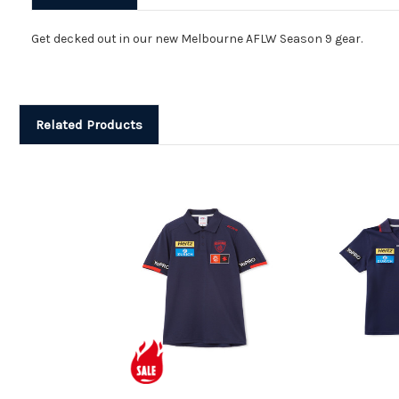
Get decked out in our new Melbourne AFLW Season 9 gear.
Related Products