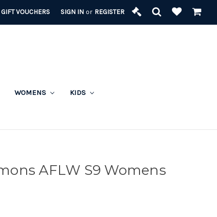
GIFT VOUCHERS
SIGN IN
or
REGISTER
WOMENS
KIDS
emons AFLW S9 Womens