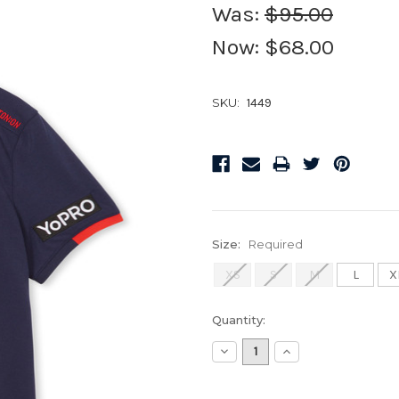
Was:
$95.00
Now:
$68.00
SKU:
1449
Size:
Required
XS
S
M
L
X
Current
Quantity:
Stock:
Decrease
Increase
Quantity:
Quantity: