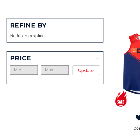
REFINE BY
No filters applied
PRICE
Update
Co