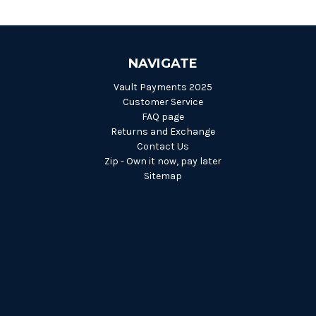
NAVIGATE
Vault Payments 2025
Customer Service
FAQ page
Returns and Exchange
Contact Us
Zip - Own it now, pay later
Sitemap