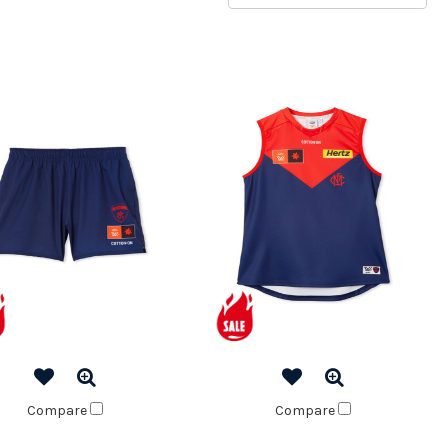
Compare
Compare