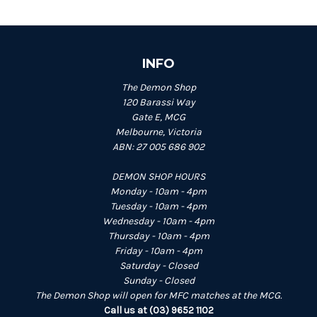
INFO
The Demon Shop
120 Barassi Way
Gate E, MCG
Melbourne, Victoria
ABN: 27 005 686 902
DEMON SHOP HOURS
Monday - 10am - 4pm
Tuesday - 10am - 4pm
Wednesday - 10am - 4pm
Thursday - 10am - 4pm
Friday - 10am - 4pm
Saturday - Closed
Sunday - Closed
The Demon Shop will open for MFC matches at the MCG.
Call us at (03) 9652 1102