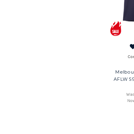
Co
Melbou
AFLW S9
Wa
No