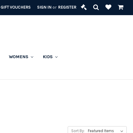
GIFT VOUCHERS
SIGN IN
or
REGISTER
WOMENS
KIDS
Sort By: