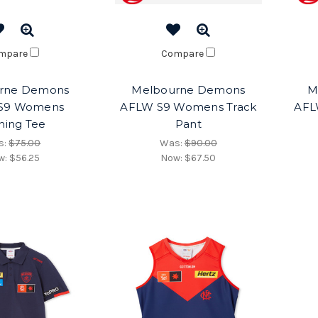
mpare
Compare
rne Demons
Melbourne Demons
M
S9 Womens
AFLW S9 Womens Track
AFL
ining Tee
Pant
s:
$75.00
Was:
$90.00
w:
$56.25
Now:
$67.50