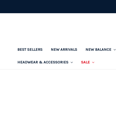
BEST SELLERS
NEW ARRIVALS
NEW BALANCE
HEADWEAR & ACCESSORIES
SALE