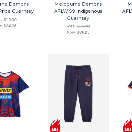
rne Demons
Melbourne Demons
M
ride Guernsey
AFLW S9 Indigenous
AFL
Guernsey
s:
$115.00
w:
$86.25
Was:
$115.00
Now:
$86.25