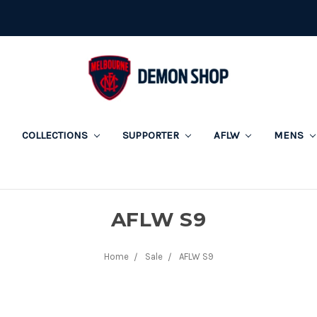
COLLECTIONS
SUPPORTER
AFLW
MENS
AFLW S9
Home
Sale
AFLW S9