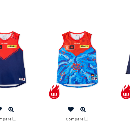
mpare
Compare