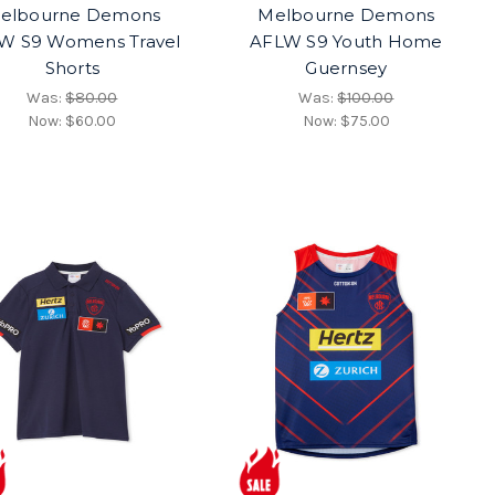
elbourne Demons
Melbourne Demons
W S9 Womens Travel
AFLW S9 Youth Home
Shorts
Guernsey
Was:
$80.00
Was:
$100.00
Now:
$60.00
Now:
$75.00