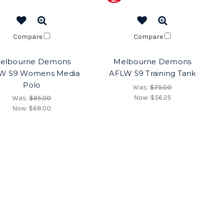
Compare
Compare
elbourne Demons
Melbourne Demons
W S9 Womens Media
AFLW S9 Training Tank
Polo
Was:
$75.00
Now:
$56.25
Was:
$95.00
Now:
$68.00