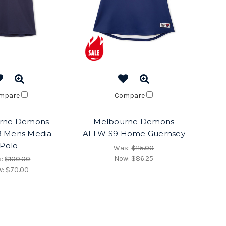
mpare
Compare
rne Demons
Melbourne Demons
 Mens Media
AFLW S9 Home Guernsey
Polo
Was:
$115.00
Now:
$86.25
s:
$100.00
w:
$70.00