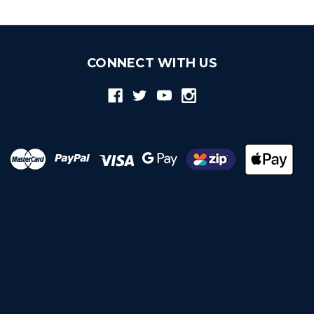
CONNECT WITH US