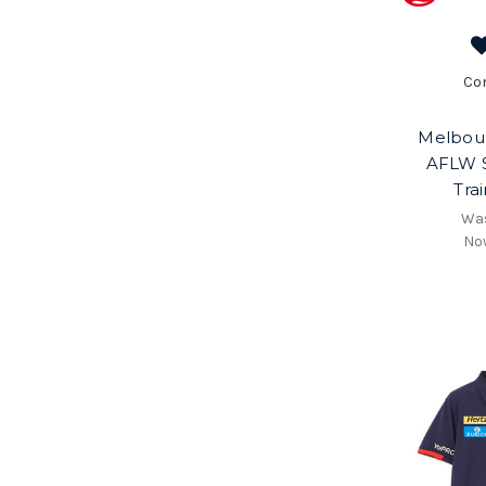
Co
Melbou
AFLW 
Tra
Wa
No