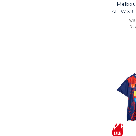
Melbou
AFLW S9 P
Wa
No