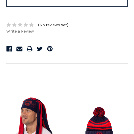
(No reviews yet)
Write a Review
Related Products