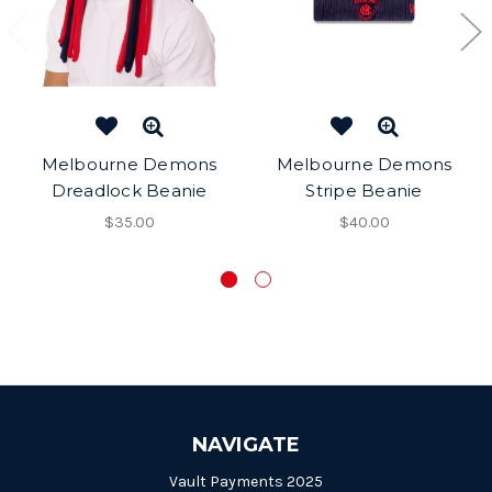
Melbourne Demons
Melbourne Demons
Dreadlock Beanie
Stripe Beanie
$35.00
$40.00
NAVIGATE
Vault Payments 2025