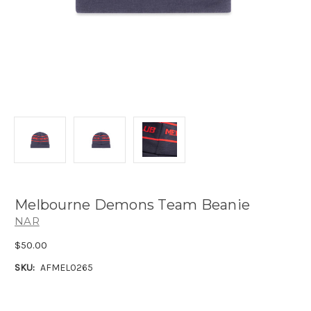
Melbourne Demons Team Beanie
NAR
$50.00
SKU:
AFMEL0265