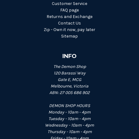
Customer Service
FAQ page
Returns and Exchange
Contact Us
Zip - Own it now, pay later
Sitemap
INFO
The Demon Shop
120 Barassi Way
Gate E, MCG
Melbourne, Victoria
ABN: 27 005 686 902
DEMON SHOP HOURS
Monday - 10am - 4pm
Tuesday - 10am - 4pm
Wednesday - 10am - 4pm
Thursday - 10am - 4pm
Friday - 10am - 4pm