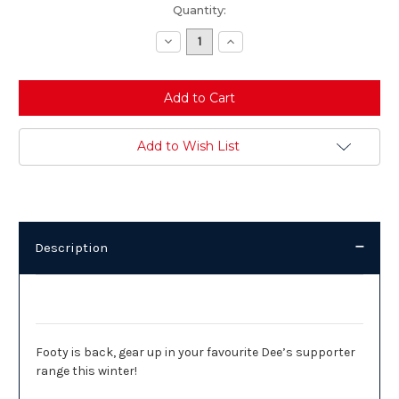
Current
Quantity:
Stock:
Decrease
Increase
Quantity:
Quantity:
Add to Wish List
Description
Description
Footy is back, gear up in your favourite Dee’s supporter
range this winter!