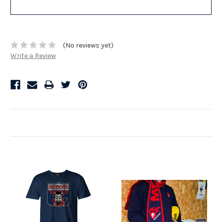
(No reviews yet)
Write a Review
Related Products