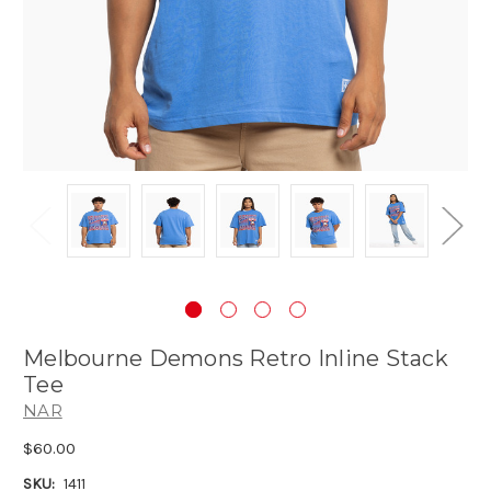
Melbourne Demons Retro Inline Stack
Tee
NAR
$60.00
SKU:
1411