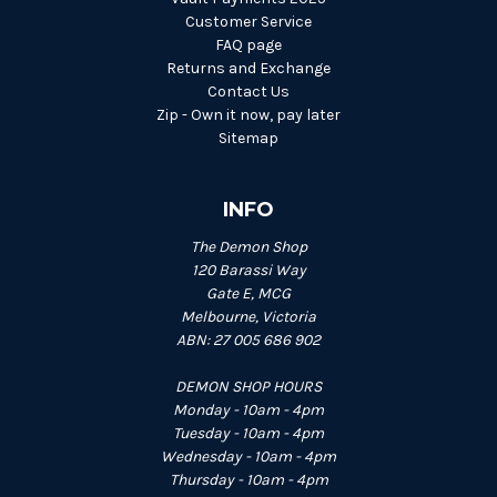
Customer Service
FAQ page
Returns and Exchange
Contact Us
Zip - Own it now, pay later
Sitemap
INFO
The Demon Shop
120 Barassi Way
Gate E, MCG
Melbourne, Victoria
ABN: 27 005 686 902
DEMON SHOP HOURS
Monday - 10am - 4pm
Tuesday - 10am - 4pm
Wednesday - 10am - 4pm
Thursday - 10am - 4pm