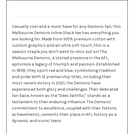
Description
Casually cool and a must-have for any Demons fan, this
Melbourne Demons Inline Stack tee has everything you
are looking for. Made from 100% premium cotton with
custom graphics and an ultra soft touch, this is a
season staple you don't want to miss out on! The
Melbourne Demons, a storied presence in the AFL,
epitomize a legacy of triumph and passion. Established
in 1858, they sport red and blue, symbolizing tradition
and pride. With 12 premiership titles, including their
most recent victory in 2021, the Demons have
experienced both glory and challenges. Their dedicated
fan base, known as the "Dees faithful," stands as a
testament to their enduring influence. The Demons'
commitment to excellence, coupled with their historic
achievements, cements their place in AFL history as a
dynamic and iconic team.