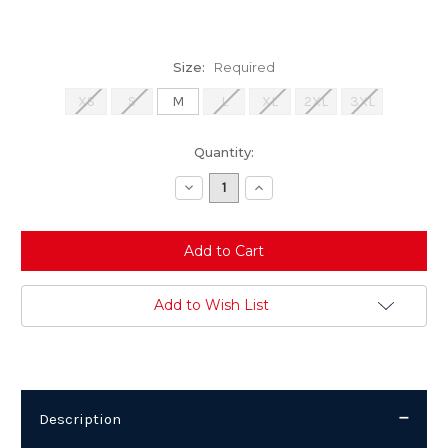
Size:
Required
XS
S
M
L
XL
2XL
3XL
Current
Quantity:
Stock:
Decrease
Increase
Quantity:
Quantity:
Add to Wish List
Description