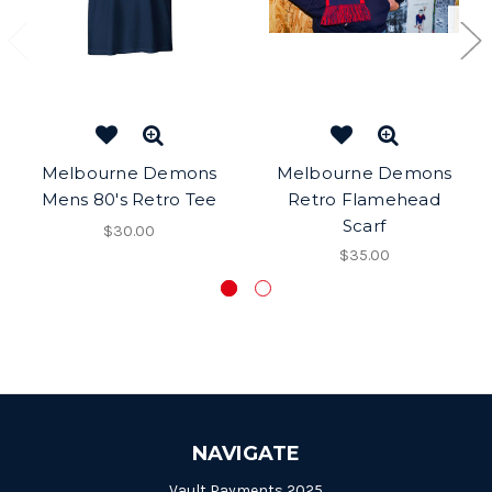
Melbourne Demons
Melbourne Demons
Mens 80's Retro Tee
Retro Flamehead
Scarf
$30.00
$35.00
NAVIGATE
Vault Payments 2025