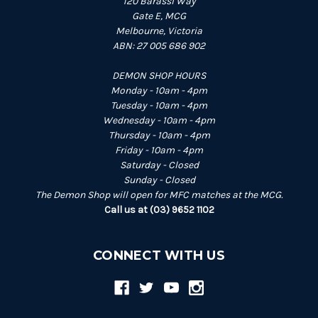
120 Barassi Way
Gate E, MCG
Melbourne, Victoria
ABN: 27 005 686 902
DEMON SHOP HOURS
Monday - 10am - 4pm
Tuesday - 10am - 4pm
Wednesday - 10am - 4pm
Thursday - 10am - 4pm
Friday - 10am - 4pm
Saturday - Closed
Sunday - Closed
The Demon Shop will open for MFC matches at the MCG.
Call us at (03) 9652 1102
CONNECT WITH US