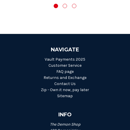
NAVIGATE
Vault Payments 2025
Customer Service
FAQ page
Returns and Exchange
Contact Us
Zip - Own it now, pay later
Sitemap
INFO
The Demon Shop