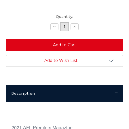
Current
Quantity:
Stock:
Decrease
Increase
Quantity:
Quantity:
Add to Wish List
Description
Description
2021 AFL Premiers Magazine