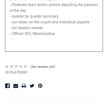
- Features team action photos depicting the passion
of the day
- quarter by quarter summary
- run-down on the coach and individual players
- full season review
- Official AFL Merchandise
(No reviews yet)
Write a Review
Related Products