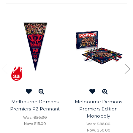
Melbourne Demons
Melbourne Demons
Premiers P2 Pennant
Premiers Edition
Monopoly
Was:
$25.00
Now:
$15.00
Was:
$85.00
Now:
$50.00