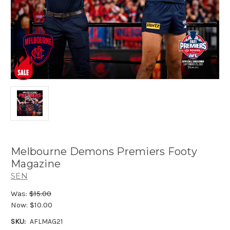
Melbourne Demons Premiers Footy
Magazine
SEN
Was:
$15.00
Now:
$10.00
SKU:
AFLMAG21