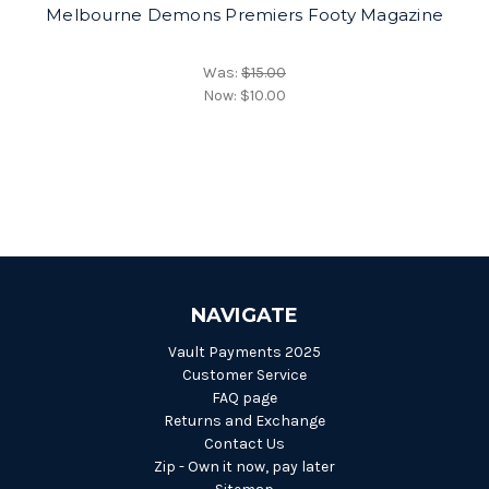
Melbourne Demons Premiers Footy Magazine
Was:
$15.00
Now:
$10.00
NAVIGATE
Vault Payments 2025
Customer Service
FAQ page
Returns and Exchange
Contact Us
Zip - Own it now, pay later