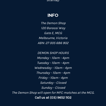
Sitemap
INFO
The Demon Shop
120 Barassi Way
Gate E, MCG
Melbourne, Victoria
ABN: 27 005 686 902
DEMON SHOP HOURS
Monday - 10am - 4pm
Tuesday - 10am - 4pm
Wednesday - 10am - 4pm
Thursday - 10am - 4pm
Friday - 10am - 4pm
Saturday - Closed
Sunday - Closed
The Demon Shop will open for MFC matches at the MCG.
Call us at (03) 9652 1102