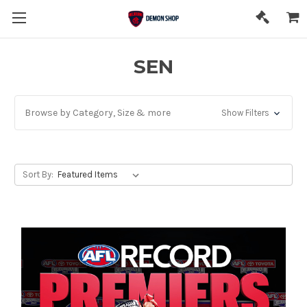
SEN
Browse by Category, Size & more
Show Filters
Sort By: