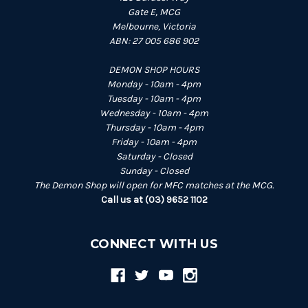
Gate E, MCG
Melbourne, Victoria
ABN: 27 005 686 902
DEMON SHOP HOURS
Monday - 10am - 4pm
Tuesday - 10am - 4pm
Wednesday - 10am - 4pm
Thursday - 10am - 4pm
Friday - 10am - 4pm
Saturday - Closed
Sunday - Closed
The Demon Shop will open for MFC matches at the MCG.
Call us at (03) 9652 1102
CONNECT WITH US