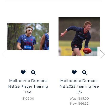
Melbourne Demons
Melbourne Demons
NB 26 Player Training
NB 2023 Training Tee
Tee
L/S
$105.00
Was:
$95.00
Now:
$66.50