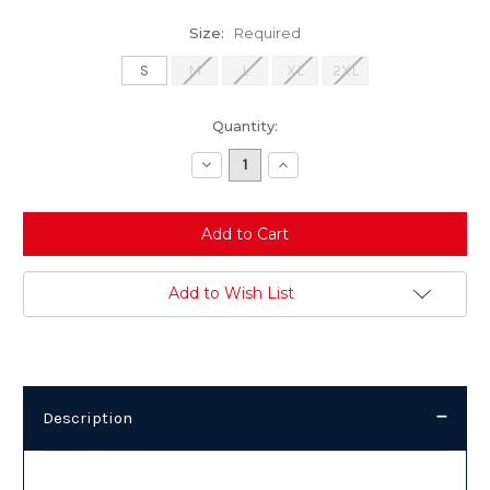
Size:
Required
S
M
L
XL
2XL
Current
Quantity:
Stock:
Decrease
Increase
Quantity:
Quantity:
Add to Wish List
Description
Description