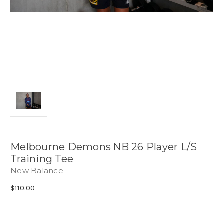
Melbourne Demons NB 26 Player L/S
Training Tee
New Balance
$110.00