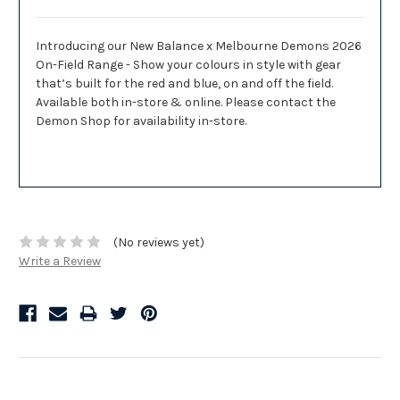
Introducing our New Balance x Melbourne Demons 2026
On-Field Range - Show your colours in style with gear
that’s built for the red and blue, on and off the field.
Available both in-store & online. Please contact the
Demon Shop for availability in-store.
(No reviews yet)
Write a Review
Related Products