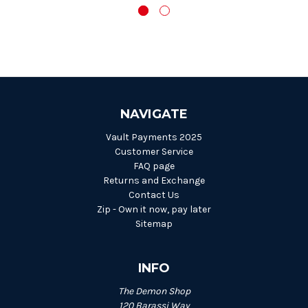
NAVIGATE
Vault Payments 2025
Customer Service
FAQ page
Returns and Exchange
Contact Us
Zip - Own it now, pay later
Sitemap
INFO
The Demon Shop
120 Barassi Way