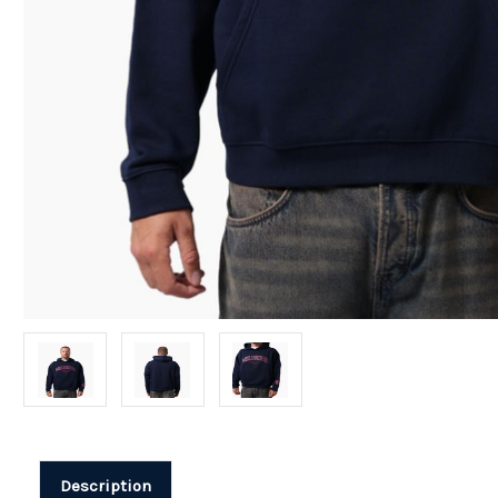
Description