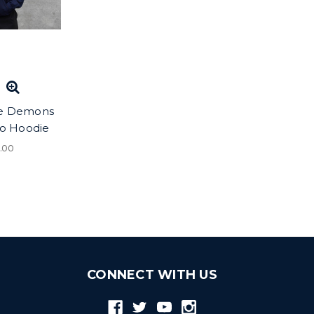
e Demons
go Hoodie
.00
CONNECT WITH US