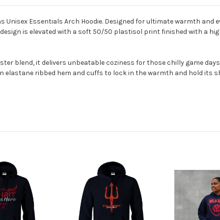
 Unisex Essentials Arch Hoodie. Designed for ultimate warmth and ev
sign is elevated with a soft 50/50 plastisol print finished with a hig
 blend, it delivers unbeatable coziness for those chilly game days or
 elastane ribbed hem and cuffs to lock in the warmth and hold its s