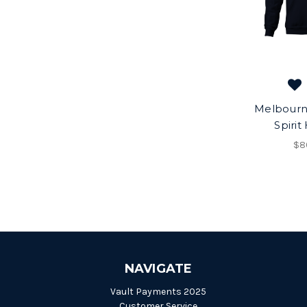
Melbour
Spirit
$8
NAVIGATE
Vault Payments 2025
Customer Service