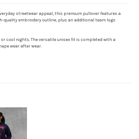
eryday streetwear appeal, this premium pullover features a
h-quality embroidery outline, plus an additional team logo
 cool nights. The versatile unisex fit is completed with a
hape wear after wear.