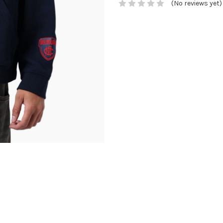
(No reviews yet)