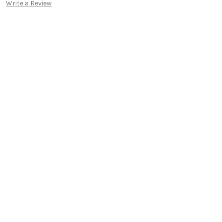
Write a Review