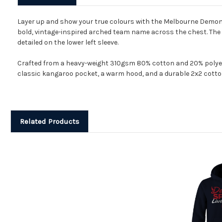
Layer up and show your true colours with the Melbourne Demons
bold, vintage-inspired arched team name across the chest. The de
detailed on the lower left sleeve.
Crafted from a heavy-weight 310gsm 80% cotton and 20% polyester
classic kangaroo pocket, a warm hood, and a durable 2x2 cotton
Related Products