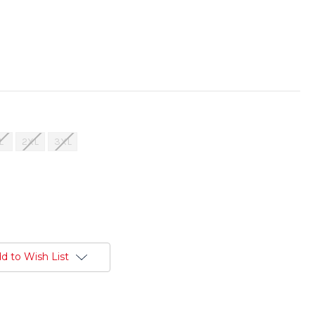
L
2XL
3XL
d to Wish List