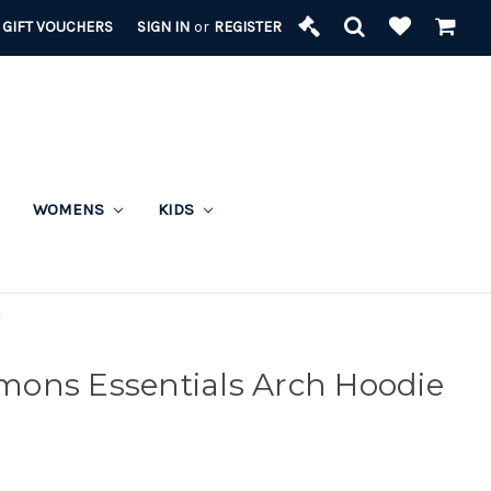
GIFT VOUCHERS
SIGN IN
or
REGISTER
WOMENS
KIDS
e
ons Essentials Arch Hoodie