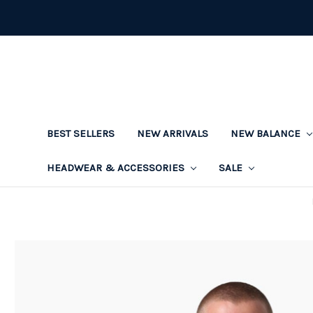
BEST SELLERS
NEW ARRIVALS
NEW BALANCE
HEADWEAR & ACCESSORIES
SALE