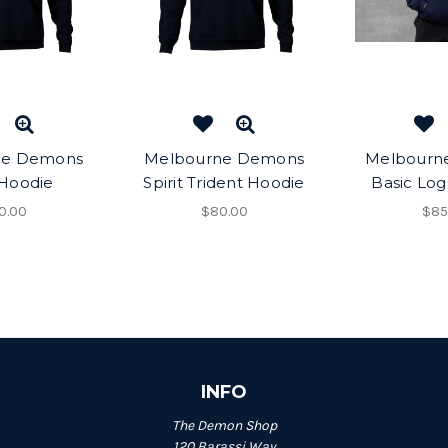
ne Demons
Melbourne Demons
Melbourn
 Hoodie
Spirit Trident Hoodie
Basic Lo
0.00
$80.00
$85
INFO
The Demon Shop
120 Barassi Way