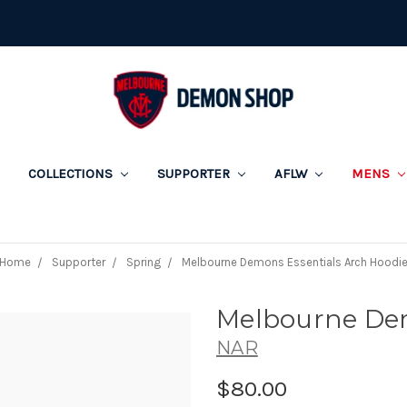
COLLECTIONS
SUPPORTER
AFLW
MENS
Home
Supporter
Spring
Melbourne Demons Essentials Arch Hoodi
Melbourne Dem
NAR
$80.00