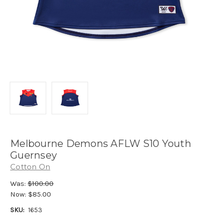
Melbourne Demons AFLW S10 Youth
Guernsey
Cotton On
Was:
$100.00
Now:
$85.00
SKU:
1653