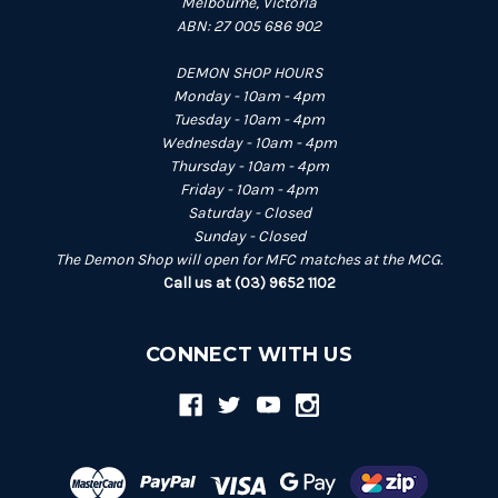
Melbourne, Victoria
ABN: 27 005 686 902
DEMON SHOP HOURS
Monday - 10am - 4pm
Tuesday - 10am - 4pm
Wednesday - 10am - 4pm
Thursday - 10am - 4pm
Friday - 10am - 4pm
Saturday - Closed
Sunday - Closed
The Demon Shop will open for MFC matches at the MCG.
Call us at (03) 9652 1102
CONNECT WITH US