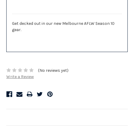
Description
Get decked out in our new Melbourne AFLW Season 10
gear.
(No reviews yet)
Write a Review
Related Products