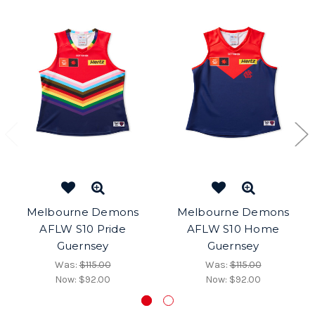
Melbourne Demons
Melbourne Demons
AFLW S10 Pride
AFLW S10 Home
Guernsey
Guernsey
Was:
$115.00
Was:
$115.00
Now:
$92.00
Now:
$92.00