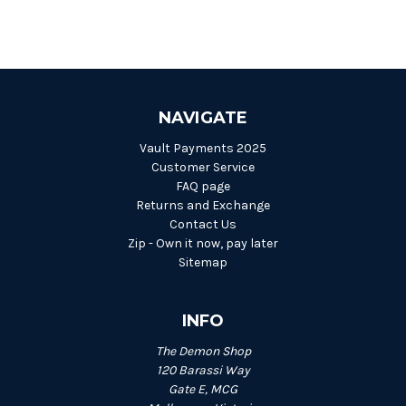
NAVIGATE
Vault Payments 2025
Customer Service
FAQ page
Returns and Exchange
Contact Us
Zip - Own it now, pay later
Sitemap
INFO
The Demon Shop
120 Barassi Way
Gate E, MCG