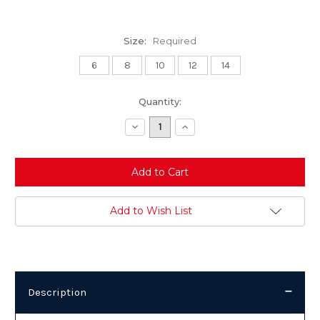
Size:
Required
6
8
10
12
14
Current
Quantity:
Stock:
Decrease
Increase
Quantity:
Quantity:
Add to Wish List
Description