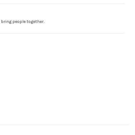
 bring people together.