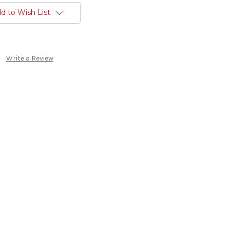
d to Wish List
Write a Review