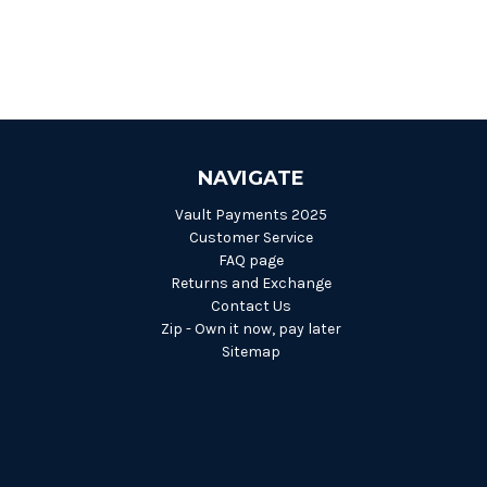
NAVIGATE
Vault Payments 2025
Customer Service
FAQ page
Returns and Exchange
Contact Us
Zip - Own it now, pay later
Sitemap