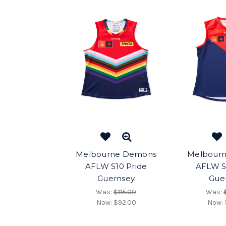
Melbourne Demons
Melbour
AFLW S10 Pride
AFLW S
Guernsey
Gue
Was:
$115.00
Was:
Now:
$92.00
Now: