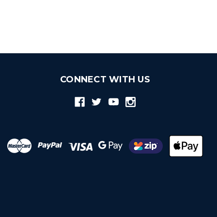
CONNECT WITH US