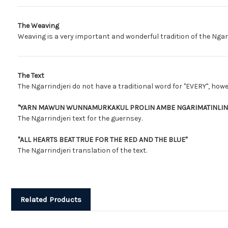
The Weaving
Weaving is a very important and wonderful tradition of the Ngar
The Text
The Ngarrindjeri do not have a traditional word for "EVERY", howe
"YARN MAWUN WUNNAMURKAKUL PROLIN AMBE NGARIMATINLINY
The Ngarrindjeri text for the guernsey.
"ALL HEARTS BEAT TRUE FOR THE RED AND THE BLUE"
The Ngarrindjeri translation of the text.
Related Products