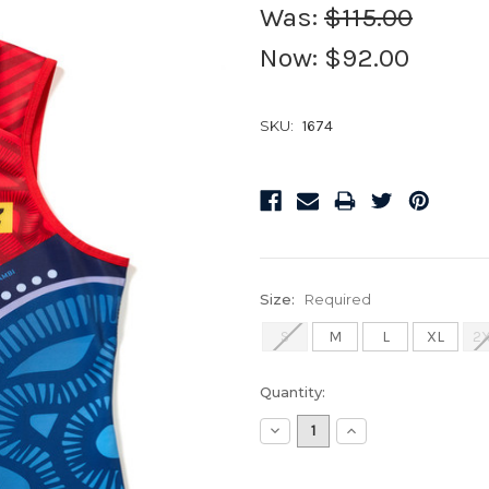
Was:
$115.00
Now:
$92.00
SKU:
1674
Size:
Required
S
M
L
XL
2
Current
Quantity:
Stock:
Decrease
Increase
Quantity:
Quantity: