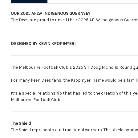
OUR 2025 AFLW INDIGENOUS GUERNSEY
The Dees are proud to unveil their 2025 AFLW Indigenous Guerns
DESIGNED BY KEVIN KROPINYERI
The Melbourne Football Club’s 2025 Sir Doug Nicholls Round gue
For many keen Dees fans, the Kropinyeri name would be a famil
It’s a special relationship that has led to the creation of this 
Melbourne Football Club.
The Shield
The Shield represents our traditional warriors. The shield symbol