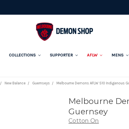
COLLECTIONS
SUPPORTER
AFLW
MENS
New Balance
Guernseys
Melbourne Demons AFLW S10 Indigenous G
Melbourne De
Guernsey
Cotton On