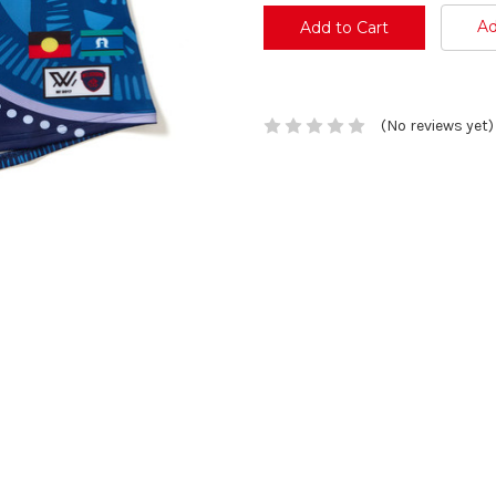
Ad
(No reviews yet)