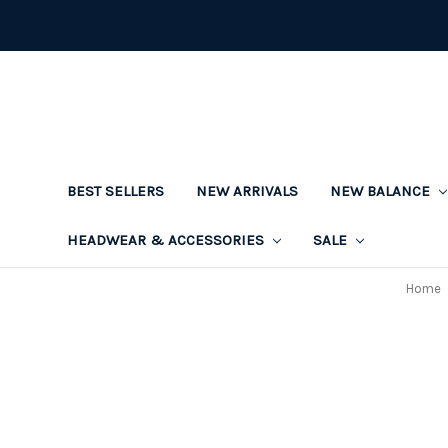
BEST SELLERS
NEW ARRIVALS
NEW BALANCE
HEADWEAR & ACCESSORIES
SALE
Home