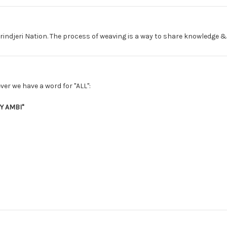
rindjeri Nation. The process of weaving is a way to share knowledge &
ver we have a word for "ALL":
 AMBI"