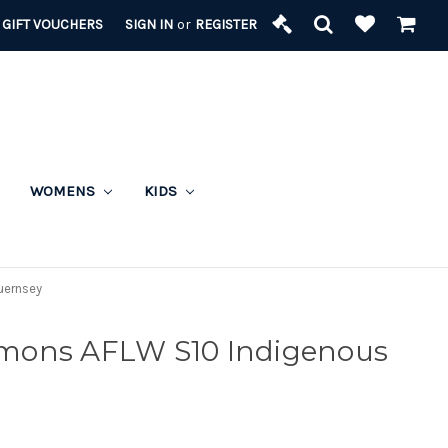
GIFT VOUCHERS
SIGN IN
or
REGISTER
WOMENS
KIDS
uernsey
mons AFLW S10 Indigenous