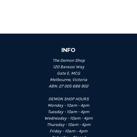
INFO
The Demon Shop
120 Barassi Way
Gate E, MCG
Melbourne, Victoria
ABN: 27 005 686 902
DEMON SHOP HOURS
Monday - 10am - 4pm
Tuesday - 10am - 4pm
Wednesday - 10am - 4pm
Thursday - 10am - 4pm
Friday - 10am - 4pm