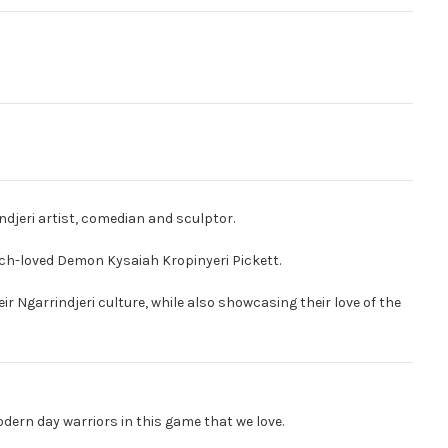
djeri artist, comedian and sculptor.
uch-loved Demon Kysaiah Kropinyeri Pickett.
ir Ngarrindjeri culture, while also showcasing their love of the
odern day warriors in this game that we love.