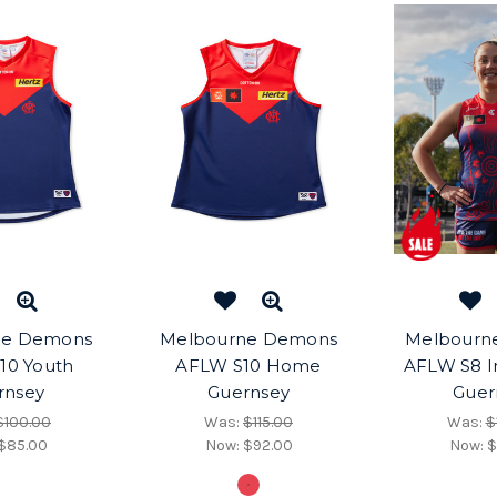
ne Demons
Melbourne Demons
Melbourn
10 Youth
AFLW S10 Home
AFLW S8 I
rnsey
Guernsey
Guer
$100.00
Was:
$115.00
Was:
$
$85.00
Now:
$92.00
Now:
$