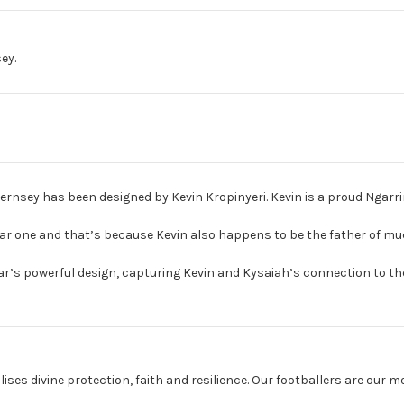
ey.
rnsey has been designed by Kevin Kropinyeri. Kevin is a proud Ngarrin
iar one and that’s because Kevin also happens to be the father of m
year’s powerful design, capturing Kevin and Kysaiah’s connection to the
ises divine protection, faith and resilience. Our footballers are our m