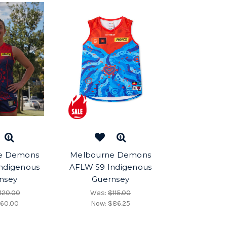
e Demons
Melbourne Demons
ndigenous
AFLW S9 Indigenous
nsey
Guernsey
120.00
Was:
$115.00
60.00
Now:
$86.25