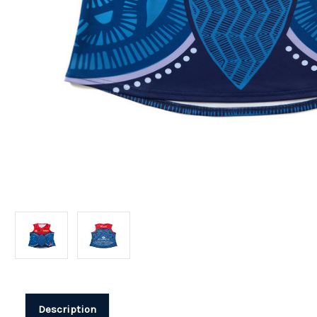
Description