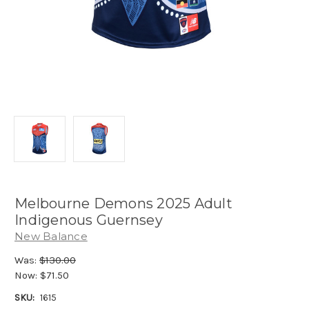
Melbourne Demons 2025 Adult
Indigenous Guernsey
New Balance
Was:
$130.00
Now:
$71.50
SKU:
1615