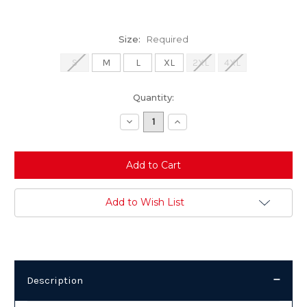
Size:
Required
S
M
L
XL
2XL
4XL
Current
Quantity:
Stock:
Decrease
Increase
Quantity:
Quantity:
Add to Wish List
Description