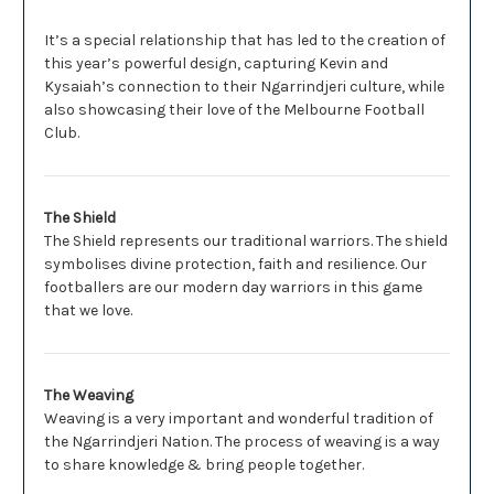
It’s a special relationship that has led to the creation of
this year’s powerful design, capturing Kevin and
Kysaiah’s connection to their Ngarrindjeri culture, while
also showcasing their love of the Melbourne Football
Club.
The Shield
The Shield represents our traditional warriors. The shield
symbolises divine protection, faith and resilience. Our
footballers are our modern day warriors in this game
that we love.
The Weaving
Weaving is a very important and wonderful tradition of
the Ngarrindjeri Nation. The process of weaving is a way
to share knowledge & bring people together.