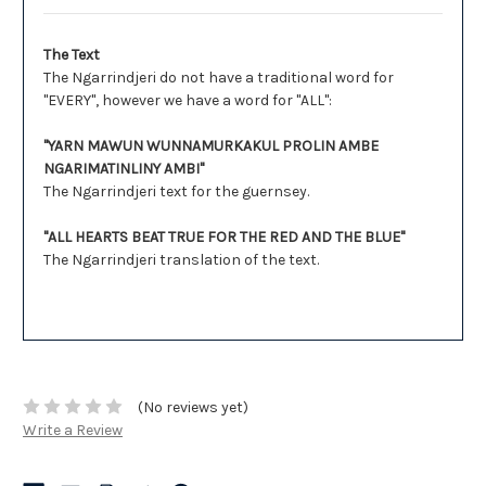
The Text
The Ngarrindjeri do not have a traditional word for
"EVERY", however we have a word for "ALL":
"YARN MAWUN WUNNAMURKAKUL PROLIN AMBE
NGARIMATINLINY AMBI"
The Ngarrindjeri text for the guernsey.
"ALL HEARTS BEAT TRUE FOR THE RED AND THE BLUE"
The Ngarrindjeri translation of the text.
(No reviews yet)
Write a Review