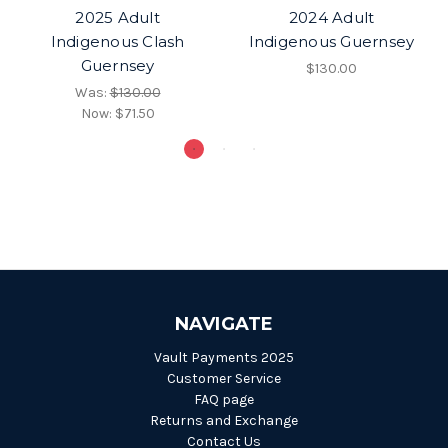
2025 Adult
2024 Adult
Indigenous Clash
Indigenous Guernsey
Guernsey
$130.00
Was:
$130.00
Now:
$71.50
NAVIGATE
Vault Payments 2025
Customer Service
FAQ page
Returns and Exchange
Contact Us