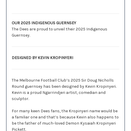
Description
OUR 2025 INDIGENOUS GUERNSEY
The Dees are proud to unveil their 2025 Indigenous
Guernsey.
DESIGNED BY KEVIN KROPINYERI
The Melbourne Football Club’s 2025 Sir Doug Nicholls
Round guernsey has been designed by Kevin Kropinyeri.
Kevin is a proud Ngarrindjeri artist, comedian and
sculptor.
For many keen Dees fans, the Kropinyeri name would be
a familiar one and that’s because Kevin also happens to
be the father of much-loved Demon Kysaiah Kropinyeri
Pickett.