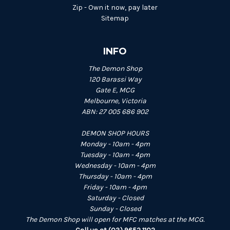
Zip - Own it now, pay later
Sitemap
INFO
The Demon Shop
120 Barassi Way
Gate E, MCG
Melbourne, Victoria
ABN: 27 005 686 902
DEMON SHOP HOURS
Monday - 10am - 4pm
Tuesday - 10am - 4pm
Wednesday - 10am - 4pm
Thursday - 10am - 4pm
Friday - 10am - 4pm
Saturday - Closed
Sunday - Closed
The Demon Shop will open for MFC matches at the MCG.