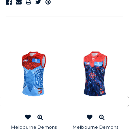
Related Products
Melbourne Demons
Melbourne Demons