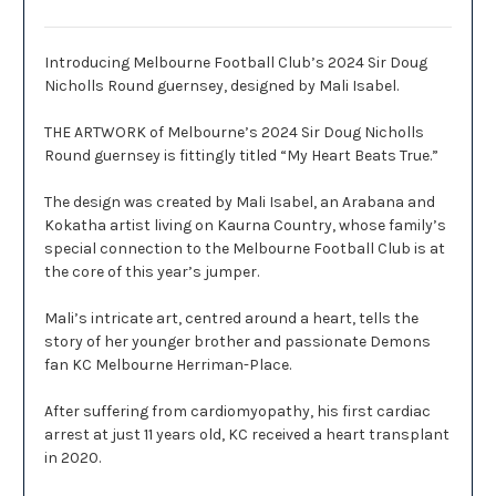
Introducing Melbourne Football Club’s 2024 Sir Doug
Nicholls Round guernsey, designed by Mali Isabel.
THE ARTWORK of Melbourne’s 2024 Sir Doug Nicholls
Round guernsey is fittingly titled “My Heart Beats True.”
The design was created by Mali Isabel, an Arabana and
Kokatha artist living on Kaurna Country, whose family’s
special connection to the Melbourne Football Club is at
the core of this year’s jumper.
Mali’s intricate art, centred around a heart, tells the
story of her younger brother and passionate Demons
fan KC Melbourne Herriman-Place.
After suffering from cardiomyopathy, his first cardiac
arrest at just 11 years old, KC received a heart transplant
in 2020.