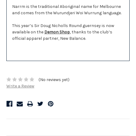
Narrm is the traditional Aboriginal name for Melbourne
and comes from the Wurundjeri Woi Wurrung language.
This year’s Sir Doug Nicholls Round guernsey is now
available on the
Demon Shop
, thanks to the club’s
official apparel partner, New Balance.
(No reviews yet)
Write a Review
Related Products