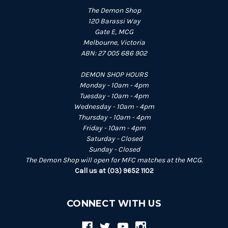
The Demon Shop
120 Barassi Way
Gate E, MCG
Melbourne, Victoria
ABN: 27 005 686 902
DEMON SHOP HOURS
Monday - 10am - 4pm
Tuesday - 10am - 4pm
Wednesday - 10am - 4pm
Thursday - 10am - 4pm
Friday - 10am - 4pm
Saturday - Closed
Sunday - Closed
The Demon Shop will open for MFC matches at the MCG.
Call us at (03) 9652 1102
CONNECT WITH US