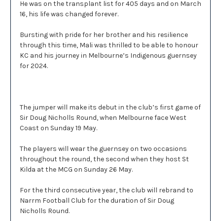
He was on the transplant list for 405 days and on March
16, his life was changed forever.
Bursting with pride for her brother and his resilience
through this time, Mali was thrilled to be able to honour
KC and his journey in Melbourne’s Indigenous guernsey
for 2024.
The jumper will make its debut in the club’s first game of
Sir Doug Nicholls Round, when Melbourne face West
Coast on Sunday 19 May.
The players will wear the guernsey on two occasions
throughout the round, the second when they host St
Kilda at the MCG on Sunday 26 May.
For the third consecutive year, the club will rebrand to
Narrm Football Club for the duration of Sir Doug
Nicholls Round.