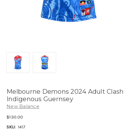
Melbourne Demons 2024 Adult Clash
Indigenous Guernsey
New Balance
$130.00
SKU:
1417