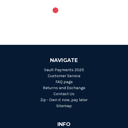
NAVIGATE
Vault Payments 2025
Customer Service
FAQ page
Returns and Exchange
Contact Us
Zip - Own it now, pay later
Sitemap
INFO