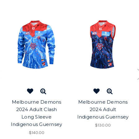
Melbourne Demons
Melbourne Demons
2024 Adult Clash
2024 Adult
Long Sleeve
Indigenous Guernsey
Indigenous Guernsey
$130.00
$140.00