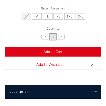
Size:
Required
S
M
L
XL
2XL
4XL
Current
Quantity:
Stock:
Decrease
Increase
Quantity:
Quantity:
Add to Wish List
Description
Description