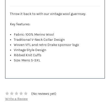
Throw it back to with our vintage wool guernsey.
Key features:
Fabric: 100% Merino Wool
Traditional V-Neck Collar Design
Woven VFL and retro Drake sponsor logo
Vintage Style Design
Ribbed Knit Cuffs
Size: Mens S-3XL
(No reviews yet)
Write a Review