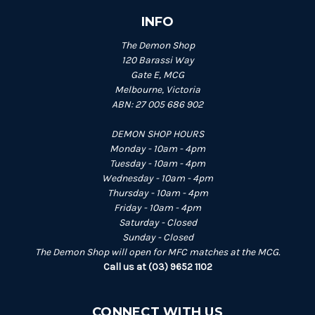
INFO
The Demon Shop
120 Barassi Way
Gate E, MCG
Melbourne, Victoria
ABN: 27 005 686 902
DEMON SHOP HOURS
Monday - 10am - 4pm
Tuesday - 10am - 4pm
Wednesday - 10am - 4pm
Thursday - 10am - 4pm
Friday - 10am - 4pm
Saturday - Closed
Sunday - Closed
The Demon Shop will open for MFC matches at the MCG.
Call us at (03) 9652 1102
CONNECT WITH US