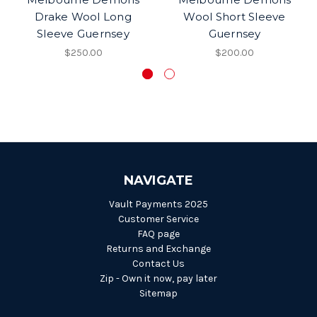
Drake Wool Long
Wool Short Sleeve
Sleeve Guernsey
Guernsey
$250.00
$200.00
NAVIGATE
Vault Payments 2025
Customer Service
FAQ page
Returns and Exchange
Contact Us
Zip - Own it now, pay later
Sitemap