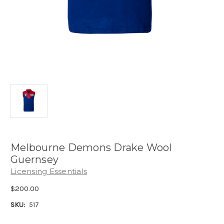
Melbourne Demons Drake Wool
Guernsey
Licensing Essentials
$200.00
SKU:
517