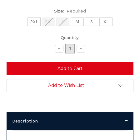
Size:
Required
2XL
3XL
L
M
S
XL
Current
Quantity:
Stock:
Decrease
Increase
Quantity:
Quantity:
Add to Wish List
Description
Description