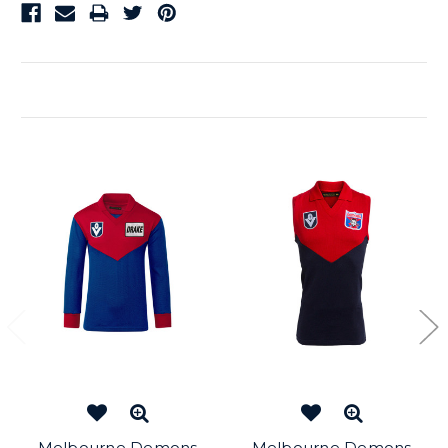
Related Products
Melbourne Demons
Melbourne Demons