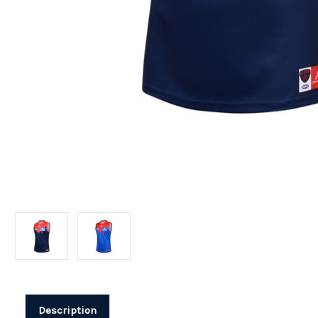
Description