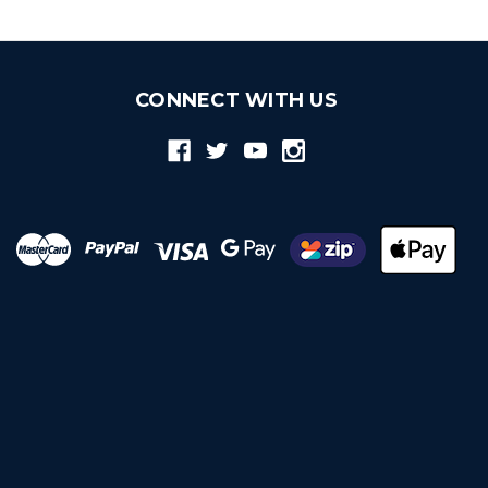
CONNECT WITH US