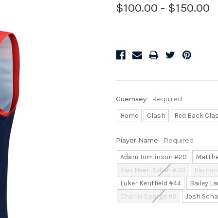
$100.00 - $150.00
Guernsey:
Required
Home
Clash
Red Back Cla
Player Name:
Required
Adam Tomlinson #20
Matthe
Alex Neal-Bullen #30
Harriso
Luker Kentfield #44
Bailey La
Charlie Spargo #9
Josh Scha