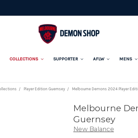
COLLECTIONS
SUPPORTER
AFLW
MENS
llections
Player Edition Guernsey
Melbourne Demons 2024 Player Edit
Melbourne Dem
Guernsey
New Balance