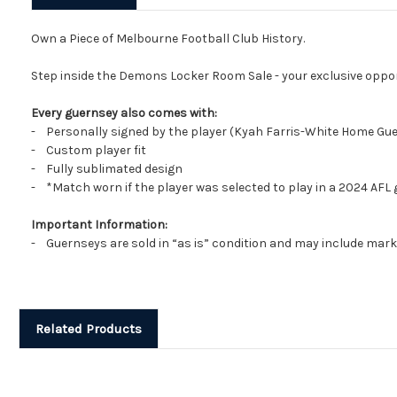
Own a Piece of Melbourne Football Club History.
Step inside the Demons Locker Room Sale - your exclusive oppo
Every guernsey also comes with:
- Personally signed by the player (Kyah Farris-White Home Gu
- Custom player fit
- Fully sublimated design
- *Match worn if the player was selected to play in a 2024 AFL
Important Information:
- Guernseys are sold in “as is” condition and may include marks
Related Products