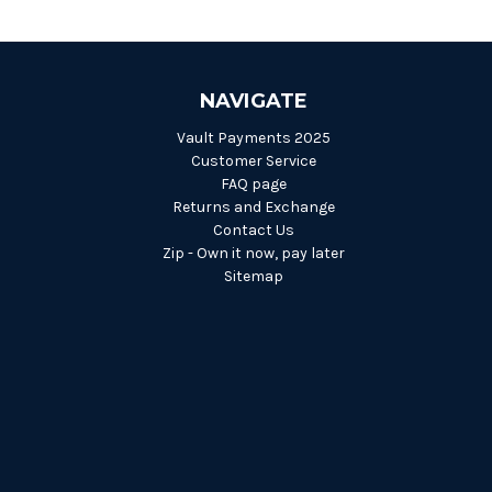
NAVIGATE
Vault Payments 2025
Customer Service
FAQ page
Returns and Exchange
Contact Us
Zip - Own it now, pay later
Sitemap