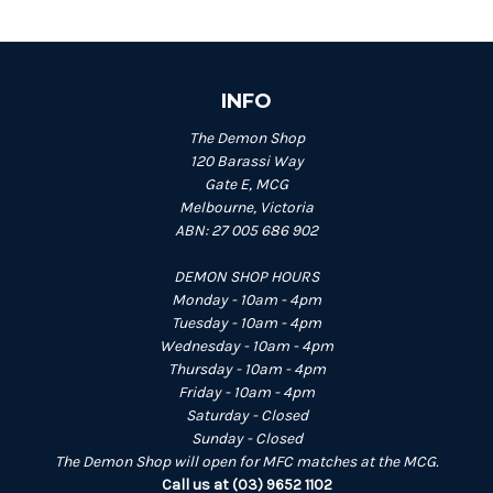
INFO
The Demon Shop
120 Barassi Way
Gate E, MCG
Melbourne, Victoria
ABN: 27 005 686 902
DEMON SHOP HOURS
Monday - 10am - 4pm
Tuesday - 10am - 4pm
Wednesday - 10am - 4pm
Thursday - 10am - 4pm
Friday - 10am - 4pm
Saturday - Closed
Sunday - Closed
The Demon Shop will open for MFC matches at the MCG.
Call us at (03) 9652 1102