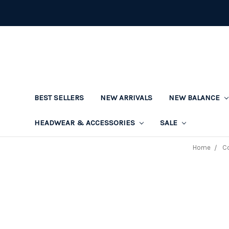
BEST SELLERS
NEW ARRIVALS
NEW BALANCE
HEADWEAR & ACCESSORIES
SALE
Home
Co