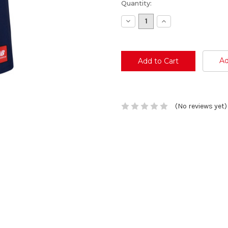
Current
Quantity:
Stock:
Decrease
Increase
Quantity:
Quantity:
Ad
(No reviews yet)