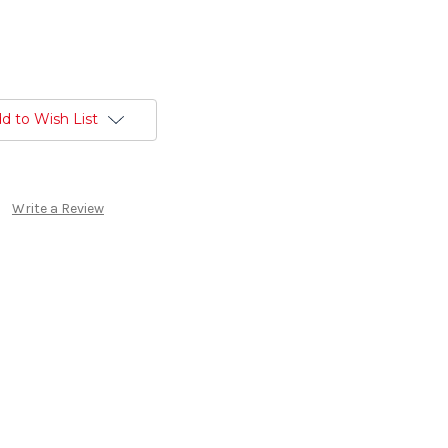
d to Wish List
Write a Review