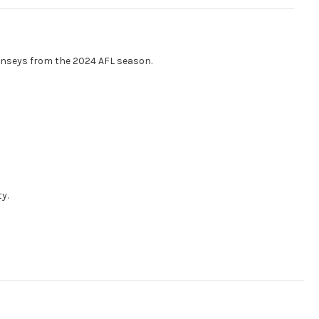
rnseys from the 2024 AFL season.
y.