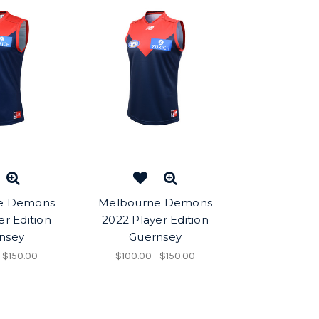
e Demons
Melbourne Demons
er Edition
2022 Player Edition
nsey
Guernsey
- $150.00
$100.00 - $150.00