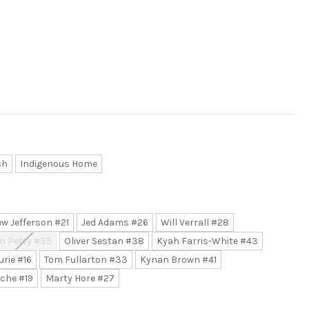
sh
Indigenous Home
w Jefferson #21
Jed Adams #26
Will Verrall #28
n Petty #35
Oliver Sestan #38
Kyah Farris-White #43
urie #16
Tom Fullarton #33
Kynan Brown #41
che #19
Marty Hore #27