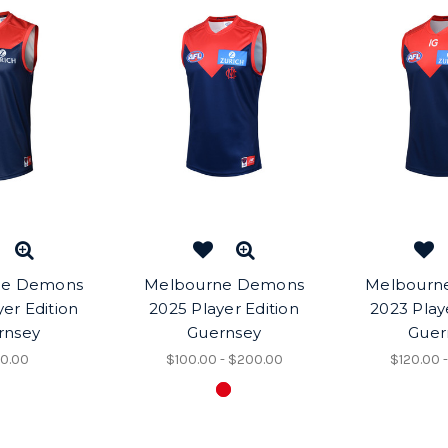
ne Demons
Melbourne Demons
Melbourn
er Edition
2025 Player Edition
2023 Play
rnsey
Guernsey
Guer
0.00
$100.00 - $200.00
$120.00 