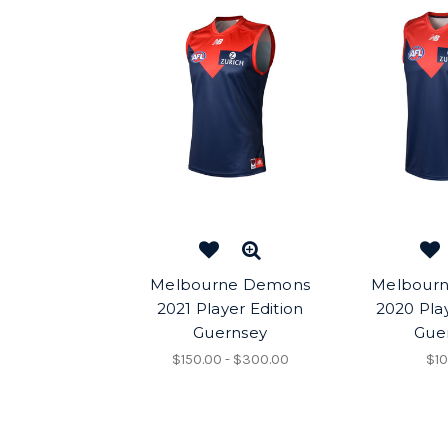
Melbourne Demons
Melbour
2021 Player Edition
2020 Play
Guernsey
Gue
$150.00 - $300.00
$10