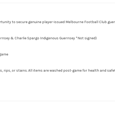
rtunity to secure genuine player-issued Melbourne Football Club gue
ernsey & Charlie Spargo Indigenous Guernsey *Not signed)
 game
, rips, or stains. All items are washed post-game for health and safet