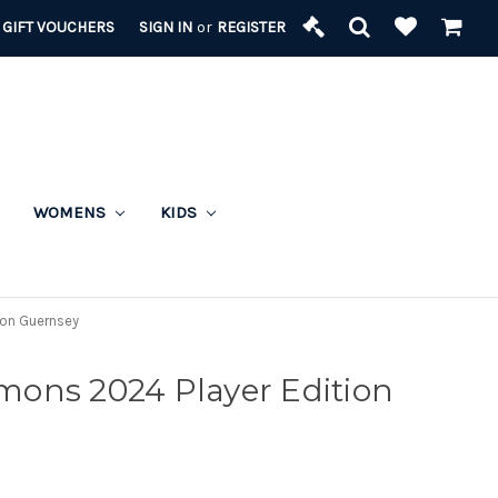
GIFT VOUCHERS
SIGN IN
or
REGISTER
WOMENS
KIDS
ion Guernsey
ons 2024 Player Edition