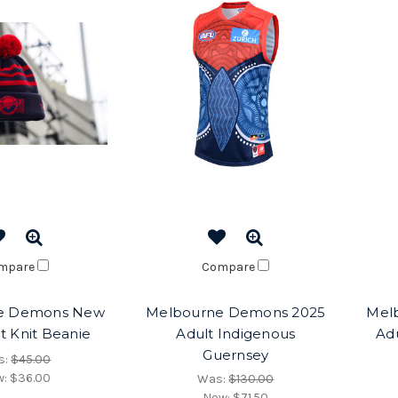
mpare
Compare
e Demons New
Melbourne Demons 2025
Mel
pt Knit Beanie
Adult Indigenous
Adu
Guernsey
s:
$45.00
w:
$36.00
Was:
$130.00
Now:
$71.50