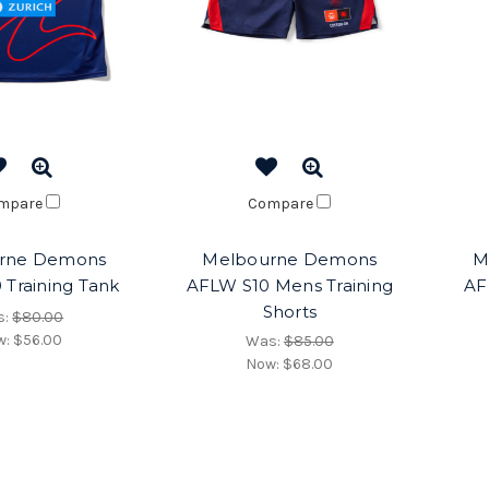
mpare
Compare
rne Demons
Melbourne Demons
M
 Training Tank
AFLW S10 Mens Training
AF
Shorts
s:
$80.00
w:
$56.00
Was:
$85.00
Now:
$68.00