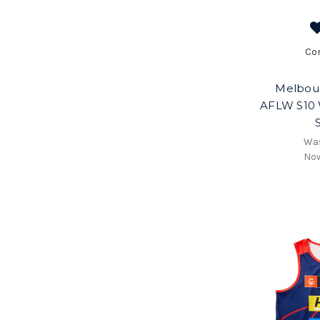
Co
Melbou
AFLW S10 
Wa
No