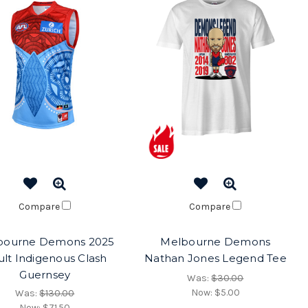
Compare
Compare
bourne Demons 2025
Melbourne Demons
lt Indigenous Clash
Nathan Jones Legend Tee
Guernsey
Was:
$30.00
Now:
$5.00
Was:
$130.00
Now:
$71.50