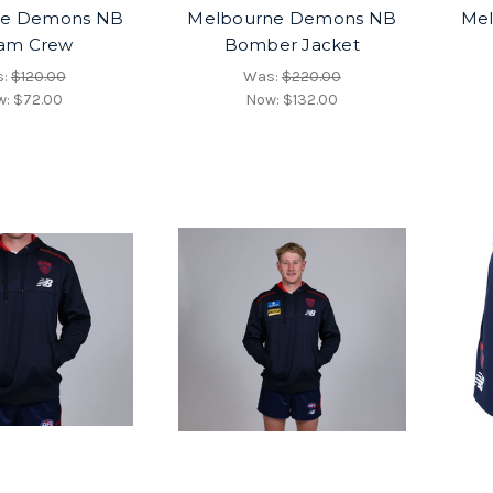
ne Demons NB
Melbourne Demons NB
Me
am Crew
Bomber Jacket
s:
$120.00
Was:
$220.00
w:
$72.00
Now:
$132.00