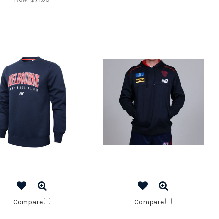
Compare
Compare