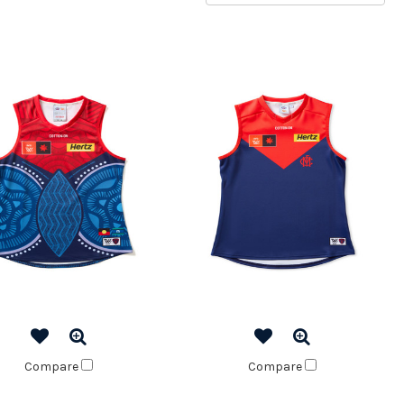
Compare
Compare