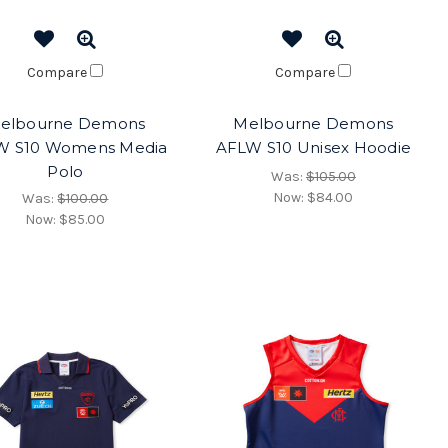
Compare
Compare
elbourne Demons
Melbourne Demons
W S10 Womens Media
AFLW S10 Unisex Hoodie
Polo
Was:
$105.00
Now:
$84.00
Was:
$100.00
Now:
$85.00