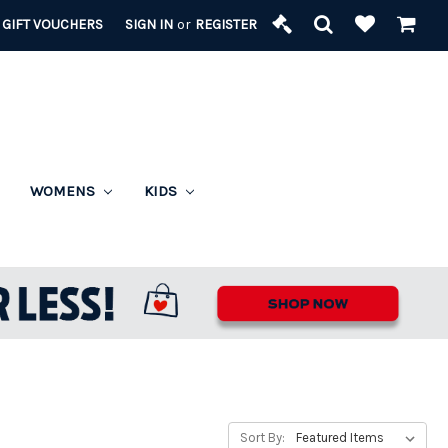
GIFT VOUCHERS
SIGN IN
or
REGISTER
WOMENS
KIDS
Sort By: