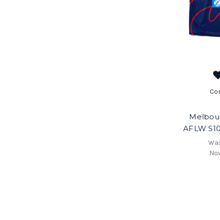
Co
Melbou
AFLW S10
Wa
No