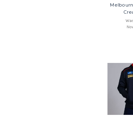
Melbour
Cre
Wa
No