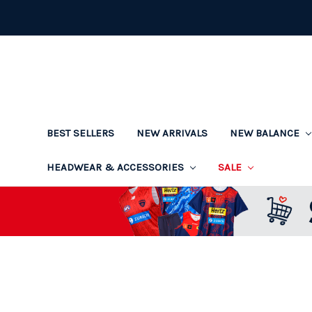
BEST SELLERS
NEW ARRIVALS
NEW BALANCE
HEADWEAR & ACCESSORIES
SALE