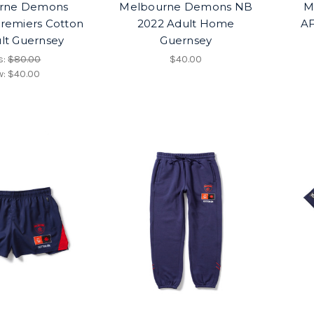
rne Demons
Melbourne Demons NB
M
remiers Cotton
2022 Adult Home
AF
lt Guernsey
Guernsey
s:
$80.00
$40.00
w:
$40.00