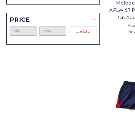
Melbou
AFLW S7 P
On Adu
PRICE
Wa
Update
No