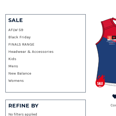
SALE
AFLW S9
Black Friday
FINALS RANGE
Headwear & Accessories
Kids
Mens
New Balance
Womens
REFINE BY
Co
No filters applied