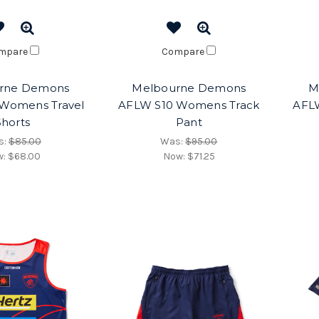
mpare
Compare
rne Demons
Melbourne Demons
M
Womens Travel
AFLW S10 Womens Track
AFL
Shorts
Pant
s:
$85.00
Was:
$95.00
w:
$68.00
Now:
$71.25