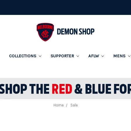
COLLECTIONS
SUPPORTER
AFLW
MENS
Home
Sale