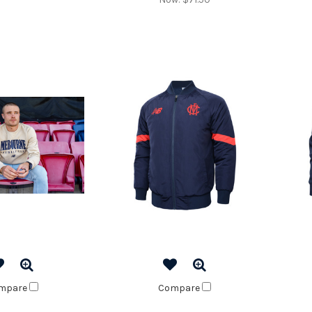
mpare
Compare