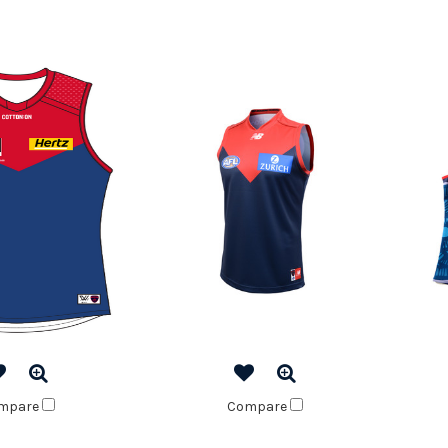
mpare
Compare