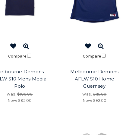
Compare
Compare
elbourne Demons
Melbourne Demons
LW S10 Mens Media
AFLW S10 Home
Polo
Guernsey
Was:
$100.00
Was:
$115.00
Now:
$85.00
Now:
$92.00