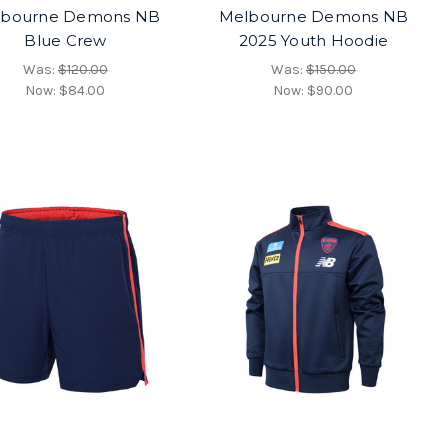
lbourne Demons NB
Melbourne Demons NB
Blue Crew
2025 Youth Hoodie
Was:
$120.00
Was:
$150.00
Now:
$84.00
Now:
$90.00