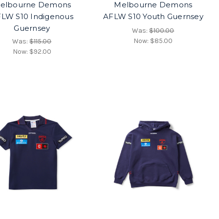
elbourne Demons
Melbourne Demons
LW S10 Indigenous
AFLW S10 Youth Guernsey
Guernsey
Was:
$100.00
Now:
$85.00
Was:
$115.00
Now:
$92.00