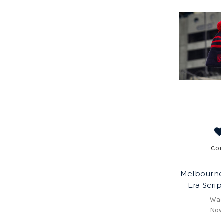
Co
Melbourn
Era Scri
Wa
No