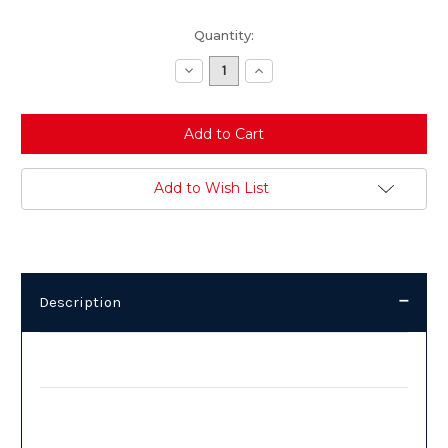
Current
Quantity:
Stock:
Decrease
Increase
Quantity:
Quantity:
Add to Wish List
Description
Description