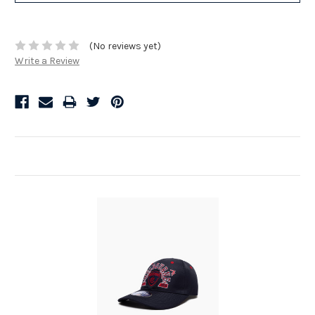
(No reviews yet)
Write a Review
Related Products