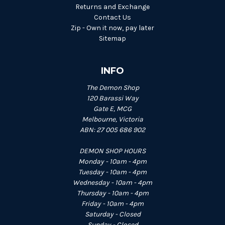
Returns and Exchange
Contact Us
Zip - Own it now, pay later
Sitemap
INFO
The Demon Shop
120 Barassi Way
Gate E, MCG
Melbourne, Victoria
ABN: 27 005 686 902
DEMON SHOP HOURS
Monday - 10am - 4pm
Tuesday - 10am - 4pm
Wednesday - 10am - 4pm
Thursday - 10am - 4pm
Friday - 10am - 4pm
Saturday - Closed
Sunday - Closed