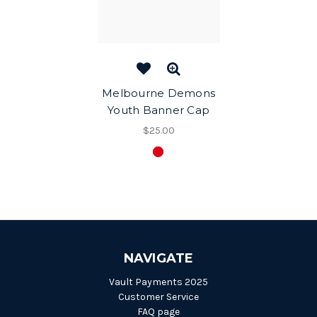
Melbourne Demons
Youth Banner Cap
$25.00
NAVIGATE
Vault Payments 2025
Customer Service
FAQ page