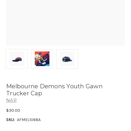
Melbourne Demons Youth Gawn
Trucker Cap
NAR
$30.00
SKU:
AFMEL1068A