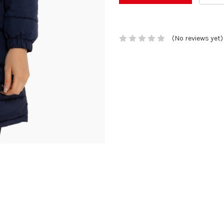
(No reviews yet)