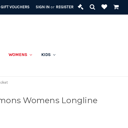
GIFT VOUCHERS
SIGN IN
or
REGISTER
WOMENS
KIDS
acket
mons Womens Longline