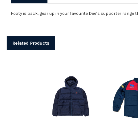
Footy is back, gear up in your favourite Dee’s supporter range th
Related Products