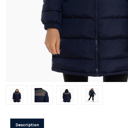
Description