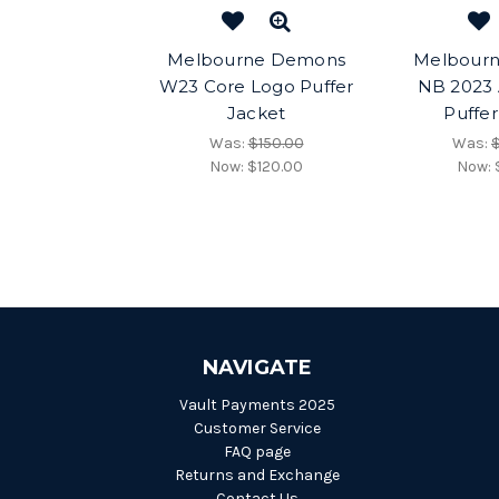
Melbourne Demons
Melbour
W23 Core Logo Puffer
NB 2023 A
Jacket
Puffer
Was:
$150.00
Was:
Now:
$120.00
Now:
NAVIGATE
Vault Payments 2025
Customer Service
FAQ page
Returns and Exchange
Contact Us