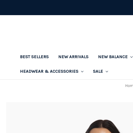
BEST SELLERS
NEW ARRIVALS
NEW BALANCE
HEADWEAR & ACCESSORIES
SALE
Hom