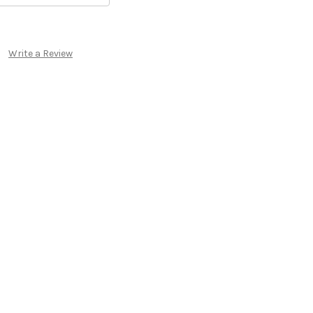
Write a Review