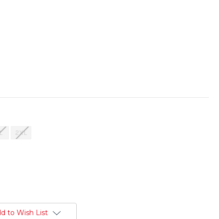
L
2XL
d to Wish List