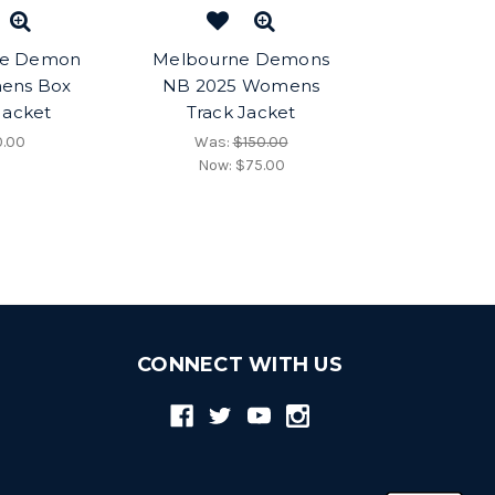
ne Demon
Melbourne Demons
ens Box
NB 2025 Womens
Jacket
Track Jacket
0.00
Was:
$150.00
Now:
$75.00
CONNECT WITH US