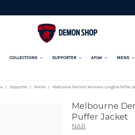
COLLECTIONS
SUPPORTER
AFLW
MENS
e
Supporter
Winter
Melbourne Demons Womens Longline Puffer J
Melbourne De
Puffer Jacket
NAR