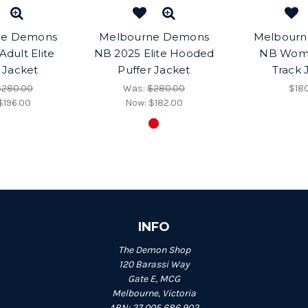
ne Demons
Melbourne Demons
Melbour
dult Elite
NB 2025 Elite Hooded
NB Wom
 Jacket
Puffer Jacket
Track 
$280.00
Was:
$280.00
$18
$196.00
Now:
$182.00
INFO
The Demon Shop
120 Barassi Way
Gate E, MCG
Melbourne, Victoria
ABN: 27 005 686 902