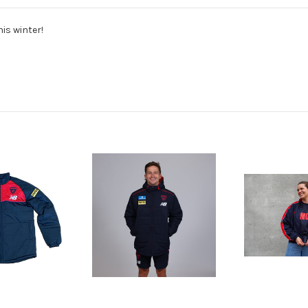
is winter!