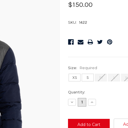
$150.00
SKU:
1422
Size:
Required
XS
S
M
L
X
Current
Quantity:
Stock:
Decrease
Increase
Quantity:
Quantity:
Ad