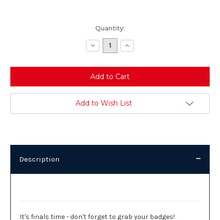
Current
Quantity:
Stock:
Decrease
Increase
Quantity:
Quantity:
Add to Wish List
Description
Description
It's finals time - don't forget to grab your badges!