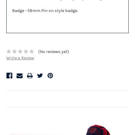
Badge - 58mm Pin on style badge.
(No reviews yet)
Write a Review
Related Products