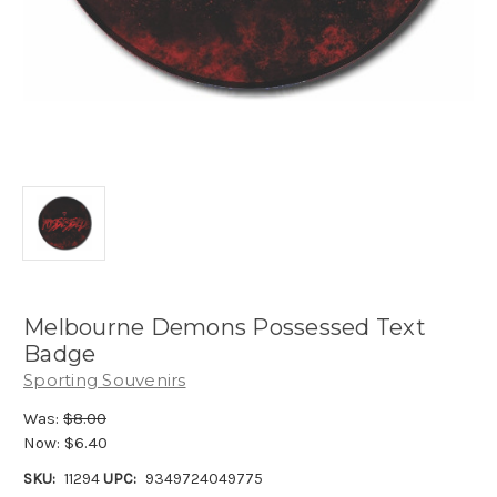
Melbourne Demons Possessed Text
Badge
Sporting Souvenirs
Was:
$8.00
Now:
$6.40
SKU:
11294
UPC:
9349724049775