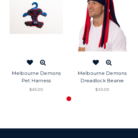
Melbourne Demons
Melbourne Demons
Pet Harness
Dreadlock Beanie
$45.00
$35.00