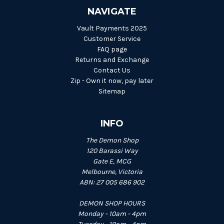
NAVIGATE
Vault Payments 2025
Customer Service
FAQ page
Returns and Exchange
Contact Us
Zip - Own it now, pay later
Sitemap
INFO
The Demon Shop
120 Barassi Way
Gate E, MCG
Melbourne, Victoria
ABN: 27 005 686 902
DEMON SHOP HOURS
Monday - 10am - 4pm