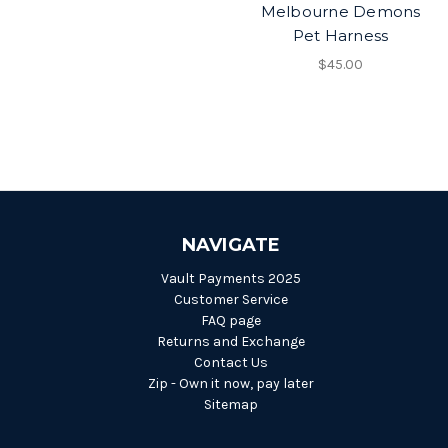
Melbourne Demons
Pet Harness
$45.00
NAVIGATE
Vault Payments 2025
Customer Service
FAQ page
Returns and Exchange
Contact Us
Zip - Own it now, pay later
Sitemap