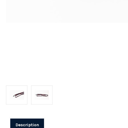
Description