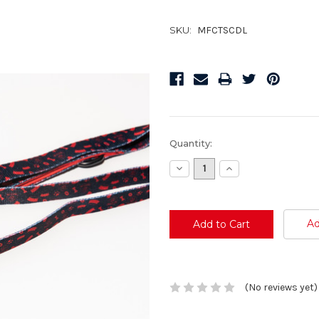
SKU:
MFCTSCDL
Current
Quantity:
Stock:
Decrease
Increase
Quantity:
Quantity:
Ad
(No reviews yet)