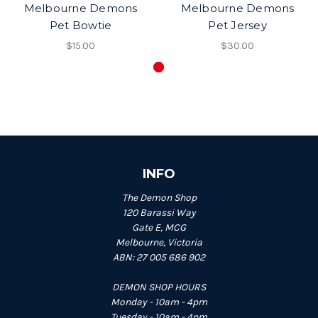
Melbourne Demons
Melbourne Demons
Pet Bowtie
Pet Jersey
$15.00
$30.00
INFO
The Demon Shop
120 Barassi Way
Gate E, MCG
Melbourne, Victoria
ABN: 27 005 686 902
DEMON SHOP HOURS
Monday - 10am - 4pm
Tuesday - 10am - 4pm