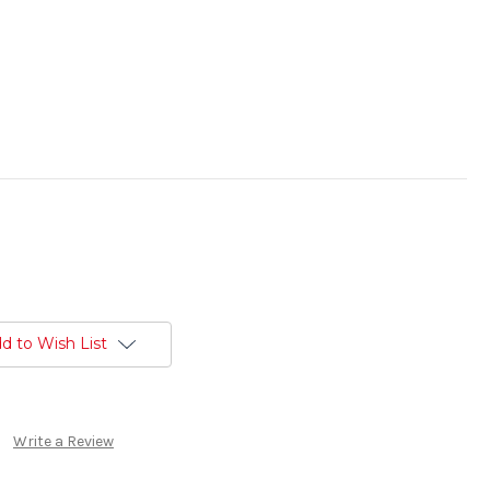
d to Wish List
Write a Review