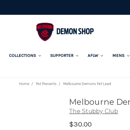
COLLECTIONS
SUPPORTER
AFLW
MENS
Home
Pet Presents
Melbourne Demons Pet Lead
Melbourne De
The Stubby Club
$30.00