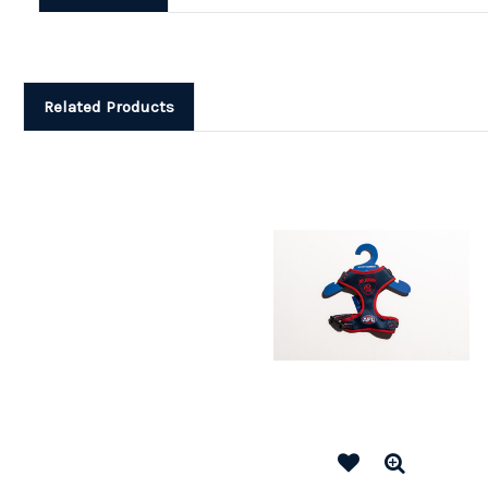
Related Products