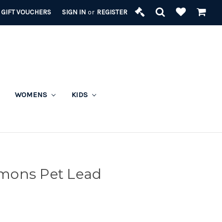
GIFT VOUCHERS
SIGN IN
or
REGISTER
WOMENS
KIDS
mons Pet Lead