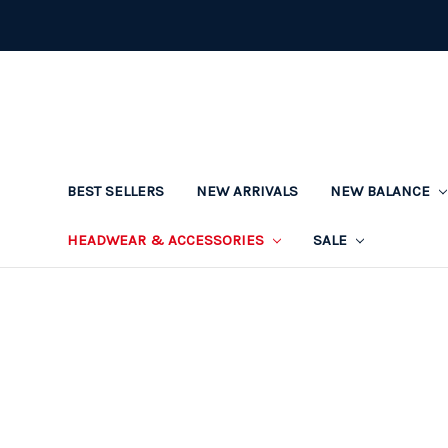
BEST SELLERS
NEW ARRIVALS
NEW BALANCE
HEADWEAR & ACCESSORIES
SALE