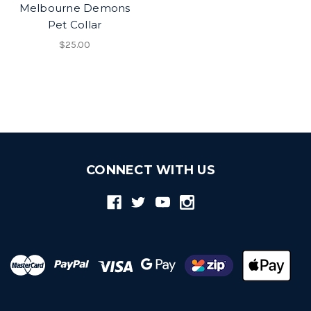
Melbourne Demons
Pet Collar
$25.00
CONNECT WITH US