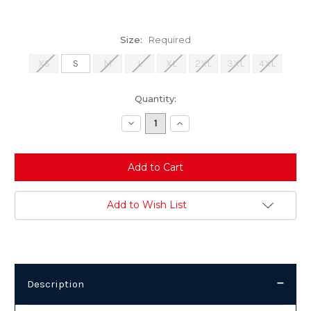
Size:
Required
XS
S
M
L
XL
2XL
3XL
4XL
Current
Quantity:
Stock:
Decrease
Increase
Quantity:
Quantity:
Add to Wish List
Description