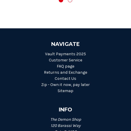
NAVIGATE
Vault Payments 2025
Customer Service
FAQ page
Returns and Exchange
Contact Us
Zip - Own it now, pay later
Sitemap
INFO
The Demon Shop
120 Barassi Way