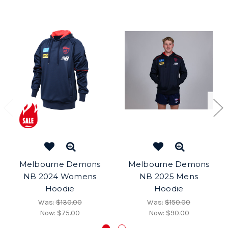
Melbourne Demons
Melbourne Demons
NB 2024 Womens
NB 2025 Mens
Hoodie
Hoodie
Was:
$130.00
Was:
$150.00
Now:
$75.00
Now:
$90.00