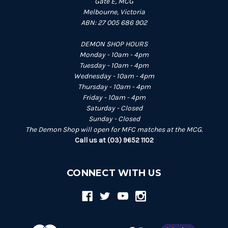
Gate E, MCG
Melbourne, Victoria
ABN: 27 005 686 902
DEMON SHOP HOURS
Monday - 10am - 4pm
Tuesday - 10am - 4pm
Wednesday - 10am - 4pm
Thursday - 10am - 4pm
Friday - 10am - 4pm
Saturday - Closed
Sunday - Closed
The Demon Shop will open for MFC matches at the MCG.
Call us at (03) 9652 1102
CONNECT WITH US