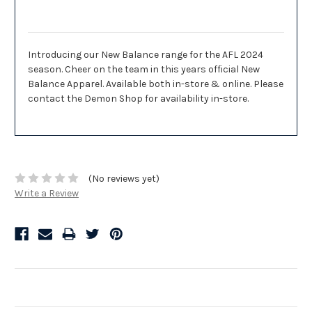
Description
Introducing our New Balance range for the AFL 2024
season. Cheer on the team in this years official New
Balance Apparel. Available both in-store & online. Please
contact the Demon Shop for availability in-store.
(No reviews yet)
Write a Review
Related Products