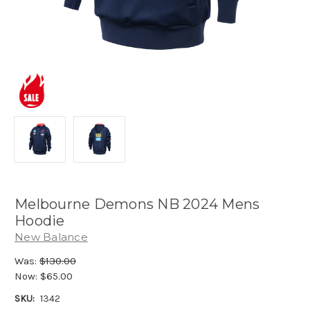
Melbourne Demons NB 2024 Mens
Hoodie
New Balance
Was:
$130.00
Now:
$65.00
SKU:
1342