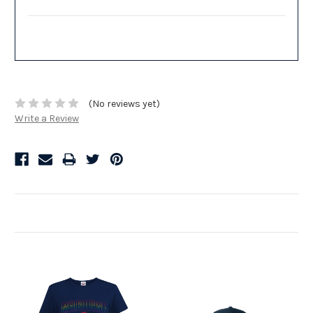
(No reviews yet)
Write a Review
Related Products