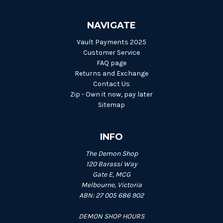
NAVIGATE
Vault Payments 2025
Customer Service
FAQ page
Returns and Exchange
Contact Us
Zip - Own it now, pay later
Sitemap
INFO
The Demon Shop
120 Barassi Way
Gate E, MCG
Melbourne, Victoria
ABN: 27 005 686 902
DEMON SHOP HOURS