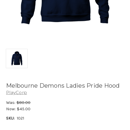
Melbourne Demons Ladies Pride Hood
PlayCorp
Was:
$80.00
Now:
$45.00
SKU:
1021