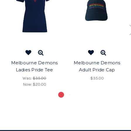
Melbourne Demons
Melbourne Demons
Ladies Pride Tee
Adult Pride Cap
Was:
$35.00
$35.00
Now:
$20.00