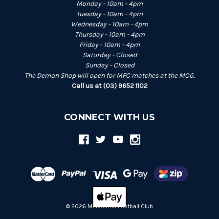
Monday - 10am - 4pm
Tuesday - 10am - 4pm
Wednesday - 10am - 4pm
Thursday - 10am - 4pm
Friday - 10am - 4pm
Saturday - Closed
Sunday - Closed
The Demon Shop will open for MFC matches at the MCG.
Call us at (03) 9652 1102
CONNECT WITH US
© 2026 Melbourne Football Club
Back