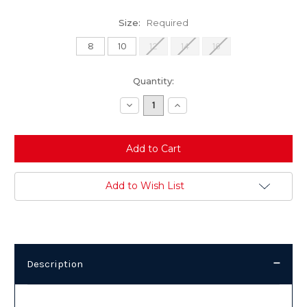
Size:
Required
8
10
12
14
16
Current
Quantity:
Stock:
Decrease
Increase
Quantity:
Quantity:
Add to Wish List
Description
Description