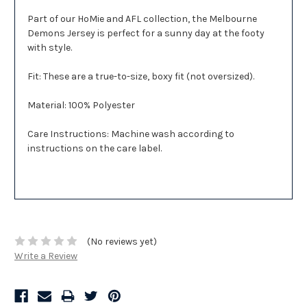
Part of our HoMie and AFL collection, the Melbourne
Demons Jersey is perfect for a sunny day at the footy
with style.
Fit: These are a true-to-size, boxy fit (not oversized).
Material: 100% Polyester
Care Instructions: Machine wash according to
instructions on the care label.
(No reviews yet)
Write a Review