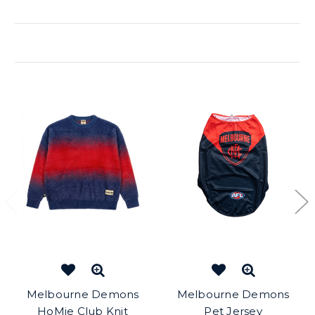
Related Products
Melbourne Demons
Melbourne Demons
HoMie Club Knit
Pet Jersey