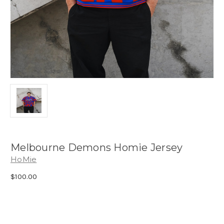
Melbourne Demons Homie Jersey
HoMie
$100.00