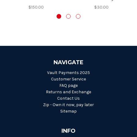
$150.00
$30.00
NAVIGATE
Vault Payments 2025
Customer Service
FAQ page
Returns and Exchange
Contact Us
Zip - Own it now, pay later
Sitemap
INFO