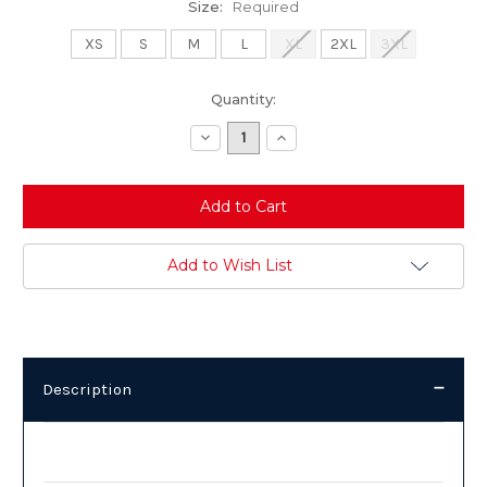
Size:
Required
XS
S
M
L
XL
2XL
3XL
Current
Quantity:
Stock:
Decrease
Increase
Quantity:
Quantity:
Add to Wish List
Description
Description