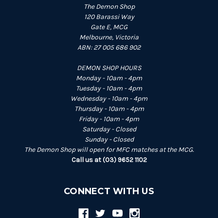
The Demon Shop
120 Barassi Way
Gate E, MCG
Melbourne, Victoria
ABN: 27 005 686 902
DEMON SHOP HOURS
Monday - 10am - 4pm
Tuesday - 10am - 4pm
Wednesday - 10am - 4pm
Thursday - 10am - 4pm
Friday - 10am - 4pm
Saturday - Closed
Sunday - Closed
The Demon Shop will open for MFC matches at the MCG.
Call us at (03) 9652 1102
CONNECT WITH US