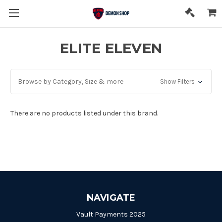
ELITE ELEVEN
Browse by Category, Size & more
Show Filters
There are no products listed under this brand.
NAVIGATE
Vault Payments 2025