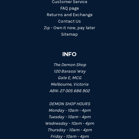
Customer Service
FAQ page
Returns and Exchange
Contact Us
Zip - Own it now, pay later
Sitemap
INFO
The Demon Shop
120 Barassi Way
Gate E, MCG
Melbourne, Victoria
ABN: 27 005 686 902
DEMON SHOP HOURS
Monday - 10am - 4pm
Tuesday - 10am - 4pm
Wednesday - 10am - 4pm
Thursday - 10am - 4pm
Friday - 10am - 4pm