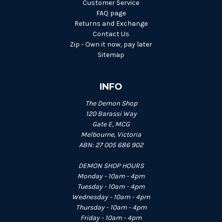
Customer Service
FAQ page
Returns and Exchange
Contact Us
Zip - Own it now, pay later
Sitemap
INFO
The Demon Shop
120 Barassi Way
Gate E, MCG
Melbourne, Victoria
ABN: 27 005 686 902
DEMON SHOP HOURS
Monday - 10am - 4pm
Tuesday - 10am - 4pm
Wednesday - 10am - 4pm
Thursday - 10am - 4pm
Friday - 10am - 4pm