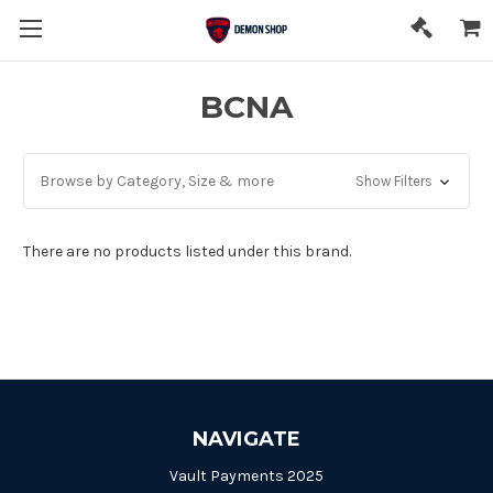
BCNA
Browse by Category, Size & more
Show Filters
There are no products listed under this brand.
NAVIGATE
Vault Payments 2025