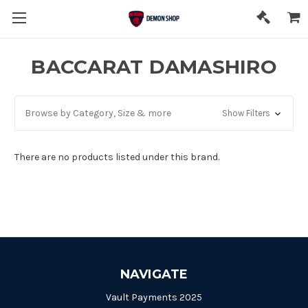
BACCARAT DAMASHIRO
Browse by Category, Size & more
Show Filters
There are no products listed under this brand.
NAVIGATE
Vault Payments 2025