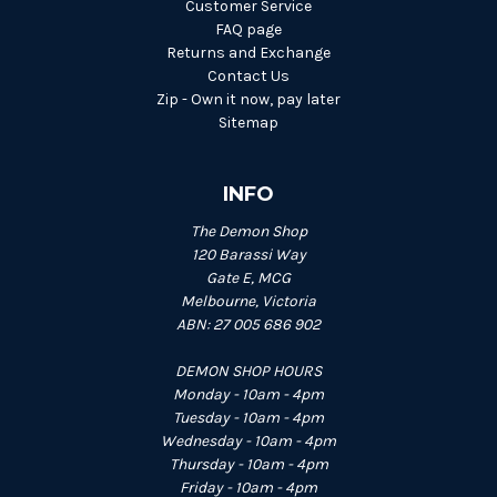
Customer Service
FAQ page
Returns and Exchange
Contact Us
Zip - Own it now, pay later
Sitemap
INFO
The Demon Shop
120 Barassi Way
Gate E, MCG
Melbourne, Victoria
ABN: 27 005 686 902
DEMON SHOP HOURS
Monday - 10am - 4pm
Tuesday - 10am - 4pm
Wednesday - 10am - 4pm
Thursday - 10am - 4pm
Friday - 10am - 4pm