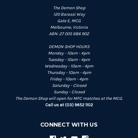
The Demon Shop
120 Barassi Way
Gate E, MCG
Melbourne, Victoria
ABN: 27 005 686 902
DEMON SHOP HOURS
Monday - 10am - 4pm
Tuesday - 10am - 4pm
Wednesday - 10am - 4pm
Thursday - 10am - 4pm
Friday - 10am - 4pm
Saturday - Closed
Sunday - Closed
The Demon Shop will open for MFC matches at the MCG.
Call us at (03) 9652 1102
CONNECT WITH US