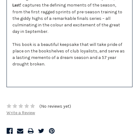
captures the defining moments of the season,
Last!
from the first ragged sprints of pre-season training to
the giddy highs of a remarkable finals series – all
culminating in the colour and excitement of the great
day in September.
This book is a beautiful keepsake that will take pride of
place on the bookshelves of club loyalists, and serve as
a lasting memento of a dream season and a 57 year
drought broken.
(No reviews yet)
Write a Review