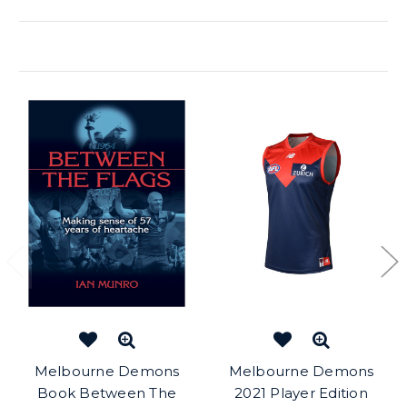
Related Products
Melbourne Demons
Melbourne Demons
Book Between The
2021 Player Edition