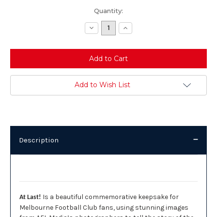
Current
Quantity:
Stock:
Decrease
Increase
Quantity:
Quantity:
Add to Wish List
Description
Description
Is a beautiful commemorative keepsake for
At Last!
Melbourne Football Club fans, using stunning images