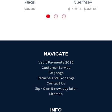
Flags
Guernsey
$40.00
$150.00 - $300.00
NAVIGATE
Vault Payments 2025
Customer Service
FAQ page
Returns and Exchange
Contact Us
Zip - Own it now, pay later
Sitemap
INFO