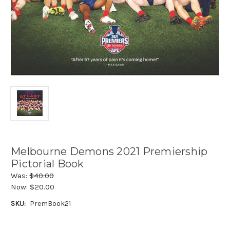
Melbourne Demons 2021 Premiership
Pictorial Book
Was:
$40.00
Now:
$20.00
SKU:
PremBook21