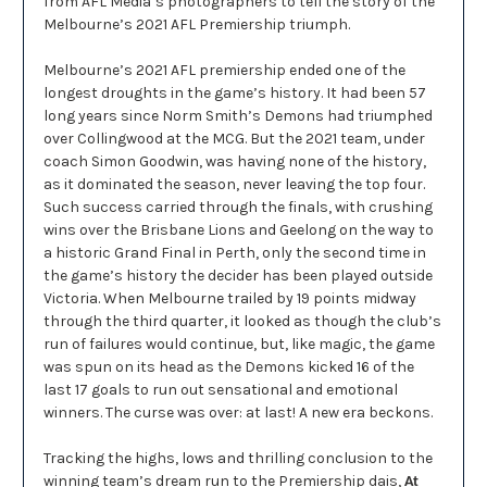
from AFL Media’s photographers to tell the story of the
Melbourne’s 2021 AFL Premiership triumph.
Melbourne’s 2021 AFL premiership ended one of the
longest droughts in the game’s history. It had been 57
long years since Norm Smith’s Demons had triumphed
over Collingwood at the MCG. But the 2021 team, under
coach Simon Goodwin, was having none of the history,
as it dominated the season, never leaving the top four.
Such success carried through the finals, with crushing
wins over the Brisbane Lions and Geelong on the way to
a historic Grand Final in Perth, only the second time in
the game’s history the decider has been played outside
Victoria. When Melbourne trailed by 19 points midway
through the third quarter, it looked as though the club’s
run of failures would continue, but, like magic, the game
was spun on its head as the Demons kicked 16 of the
last 17 goals to run out sensational and emotional
winners. The curse was over: at last! A new era beckons.
Tracking the highs, lows and thrilling conclusion to the
winning team’s dream run to the Premiership dais,
At